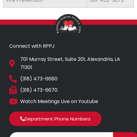
Fire Prevention
318-452-3073
Connect with RPPJ
701 Murray Street, Suite 201, Alexandria, LA
71301
(318) 473-6660
(318) 473-6670
Watch Meetings Live on Youtube
Department Phone Numbers
Search