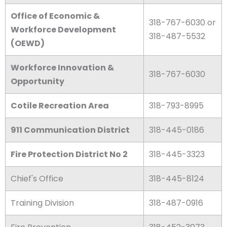
Office of Economic &
318-767-6030 or
Workforce Development
318-487-5532
(OEWD)
Workforce Innovation &
318-767-6030
Opportunity
Cotile Recreation Area
318-793-8995
911 Communication District
318-445-0186
Fire Protection District No 2
318-445-3323
Chief's Office
318-445-8124
Training Division
318-487-0916