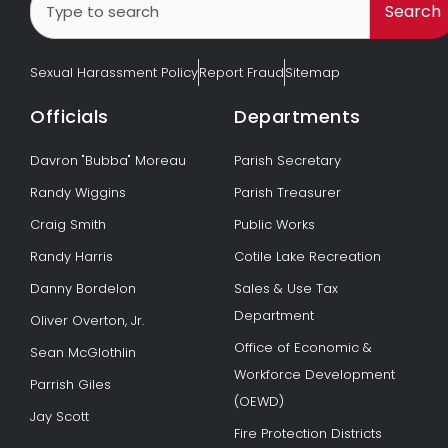
Search
Sexual Harassment Policy
Report Fraud
Sitemap
Officials
Departments
Davron "Bubba" Moreau
Parish Secretary
Randy Wiggins
Parish Treasurer
Craig Smith
Public Works
Randy Harris
Cotile Lake Recreation
Danny Bordelon
Sales & Use Tax
Department
Oliver Overton, Jr.
Office of Economic &
Sean McGlothlin
Workforce Development
Parrish Giles
(OEWD)
Jay Scott
Fire Protection Districts