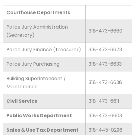
Courthouse Departments
Police Jury Administration
318-473-6660​
(Secretary)​
Police Jury Finance (Treasurer)
318-473-6673
Police Jury Purchasing
318-473-6633
Building Superintendent /
318-473-6638
Maintenance
Civil Service
318-473-6611
Public Works Department
318-473-6603
Sales & Use Tax Department
318-445-0296