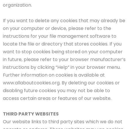
organization.
If you want to delete any cookies that may already be
on your computer or device, please refer to the
instructions for your file management software to
locate the file or directory that stores cookies. If you
want to stop cookies being stored on your computer
in future, please refer to your browser manufacturer’s
instructions by clicking “Help” in your browser menu.
Further information on cookies is available at
www.allaboutcookies.org. By deleting our cookies or
disabling future cookies you may not be able to
access certain areas or features of our website.
THIRD PARTY WEBSITES
Our website links to third party sites which we do not