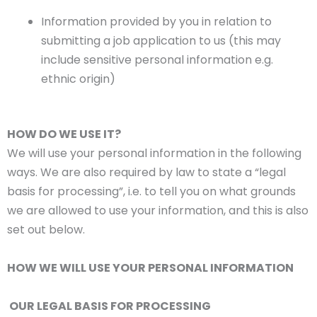
Information provided by you in relation to
submitting a job application to us (this may
include sensitive personal information e.g.
ethnic origin)
HOW DO WE USE IT?
We will use your personal information in the following
ways. We are also required by law to state a “legal
basis for processing”, i.e. to tell you on what grounds
we are allowed to use your information, and this is also
set out below.
HOW WE WILL USE YOUR PERSONAL INFORMATION
OUR LEGAL BASIS FOR PROCESSING