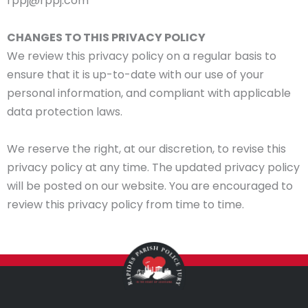
rppj@rppj.com
CHANGES TO THIS PRIVACY POLICY
We review this privacy policy on a regular basis to
ensure that it is up-to-date with our use of your
personal information, and compliant with applicable
data protection laws.
We reserve the right, at our discretion, to revise this
privacy policy at any time. The updated privacy policy
will be posted on our website. You are encouraged to
review this privacy policy from time to time.