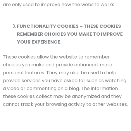
are only used to improve how the website works.
FUNCTIONALITY COOKIES – THESE COOKIES
REMEMBER CHOICES YOU MAKE TO IMPROVE
YOUR EXPERIENCE.
These cookies allow the website to remember
choices you make and provide enhanced, more
personal features. They may also be used to help
provide services you have asked for such as watching
a video or commenting on a blog. The information
these cookies collect may be anonymized and they
cannot track your browsing activity to other websites.