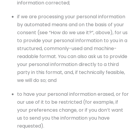
information corrected;
if we are processing your personal information
by automated means and on the basis of your
consent (see “How do we use it?”, above), for us
to provide your personal information to you in a
structured, commonly-used and machine-
readable format. You can also ask us to provide
your personal information directly to a third
party in this format, and, if technically feasible,
we will do so; and
to have your personal information erased, or for
our use of it to be restricted (for example, if
your preferences change, or if you don’t want
us to send you the information you have
requested).