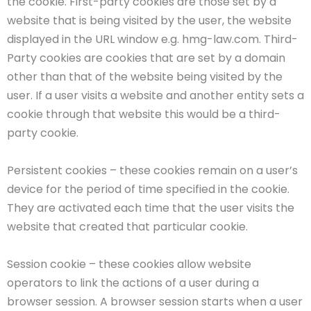
the cookie. First-party cookies are those set by a
website that is being visited by the user, the website
displayed in the URL window e.g. hmg-law.com. Third-
Party cookies are cookies that are set by a domain
other than that of the website being visited by the
user. If a user visits a website and another entity sets a
cookie through that website this would be a third-
party cookie.
Persistent cookies – these cookies remain on a user’s
device for the period of time specified in the cookie.
They are activated each time that the user visits the
website that created that particular cookie.
Session cookie – these cookies allow website
operators to link the actions of a user during a
browser session. A browser session starts when a user