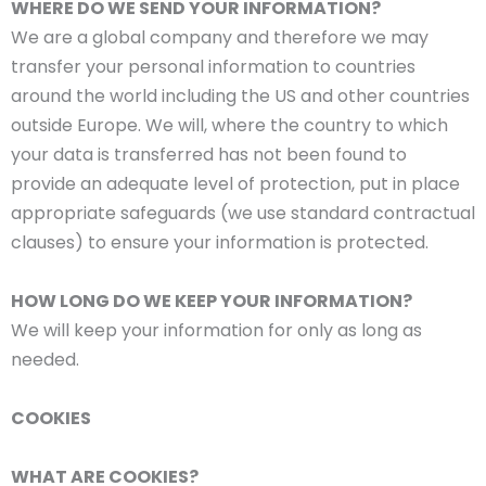
WHERE DO WE SEND YOUR INFORMATION?
We are a global company and therefore we may
transfer your personal information to countries
around the world including the US and other countries
outside Europe. We will, where the country to which
your data is transferred has not been found to
provide an adequate level of protection, put in place
appropriate safeguards (we use standard contractual
clauses) to ensure your information is protected.
HOW LONG DO WE KEEP YOUR INFORMATION?
We will keep your information for only as long as
needed.
COOKIES
WHAT ARE COOKIES?