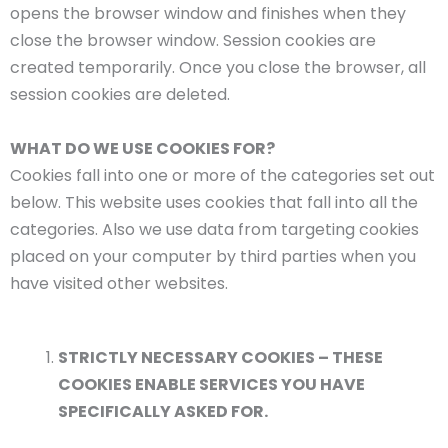
opens the browser window and finishes when they
close the browser window. Session cookies are
created temporarily. Once you close the browser, all
session cookies are deleted.
WHAT DO WE USE COOKIES FOR?
Cookies fall into one or more of the categories set out
below. This website uses cookies that fall into all the
categories. Also we use data from targeting cookies
placed on your computer by third parties when you
have visited other websites.
STRICTLY NECESSARY COOKIES – THESE
COOKIES ENABLE SERVICES YOU HAVE
SPECIFICALLY ASKED FOR.