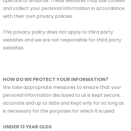
operate or endorse. These websites may use cookies
and collect your personal information in accordance
with their own privacy policies.
This privacy policy does not apply to third party
websites and we are not responsible for third party
websites.
HOW DO WE PROTECT YOUR INFORMATION?
We take appropriate measures to ensure that your
personal information disclosed to us is kept secure,
accurate and up to date and kept only for so long as
is necessary for the purposes for which it is used.
UNDER 13 YEAR OLDS