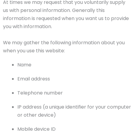
At times we may request that you voluntarily supply
us with personal information. Generally this
information is requested when you want us to provide
you with information.
We may gather the following information about you
when you use this website:
Name
Email address
Telephone number
IP address (a unique identifier for your computer
or other device)
Mobile device ID