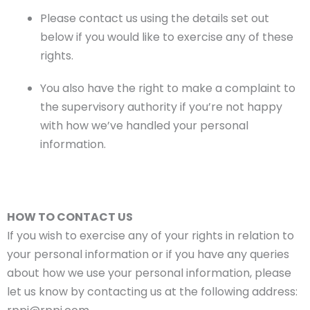
Please contact us using the details set out
below if you would like to exercise any of these
rights.
You also have the right to make a complaint to
the supervisory authority if you’re not happy
with how we’ve handled your personal
information.
HOW TO CONTACT US
If you wish to exercise any of your rights in relation to
your personal information or if you have any queries
about how we use your personal information, please
let us know by contacting us at the following address: