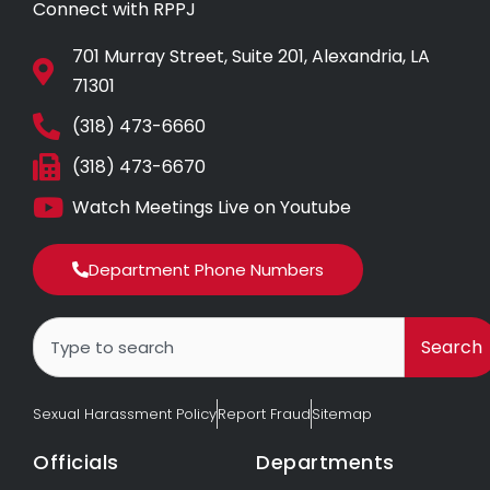
Connect with RPPJ
701 Murray Street, Suite 201, Alexandria, LA
71301
(318) 473-6660
(318) 473-6670
Watch Meetings Live on Youtube
Department Phone Numbers
Search
Search
Sexual Harassment Policy
Report Fraud
Sitemap
Officials
Departments