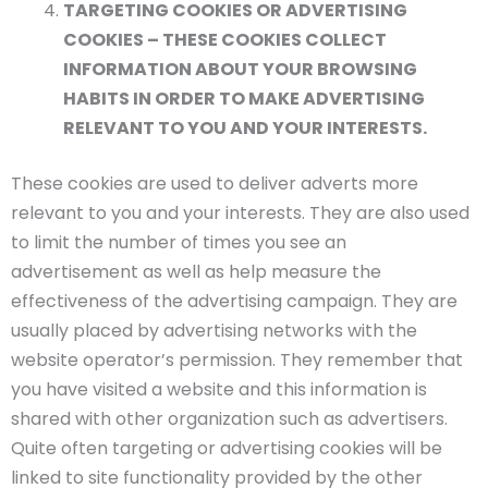
TARGETING COOKIES OR ADVERTISING
COOKIES – THESE COOKIES COLLECT
INFORMATION ABOUT YOUR BROWSING
HABITS IN ORDER TO MAKE ADVERTISING
RELEVANT TO YOU AND YOUR INTERESTS.
These cookies are used to deliver adverts more
relevant to you and your interests. They are also used
to limit the number of times you see an
advertisement as well as help measure the
effectiveness of the advertising campaign. They are
usually placed by advertising networks with the
website operator’s permission. They remember that
you have visited a website and this information is
shared with other organization such as advertisers.
Quite often targeting or advertising cookies will be
linked to site functionality provided by the other