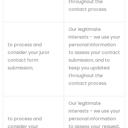
throughout the
contact process.
Our legitimate
interests – we use your
to process and
personal information
consider your juror
to assess your contact
contact form
submission, and to
submission;
keep you updated
throughout the
contact process.
Our legitimate
interests – we use your
to process and
personal information
consider your
to assess your request,