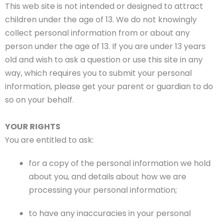
This web site is not intended or designed to attract
children under the age of 13. We do not knowingly
collect personal information from or about any
person under the age of 13. If you are under 13 years
old and wish to ask a question or use this site in any
way, which requires you to submit your personal
information, please get your parent or guardian to do
so on your behalf.
YOUR RIGHTS
You are entitled to ask:
for a copy of the personal information we hold
about you, and details about how we are
processing your personal information;
to have any inaccuracies in your personal