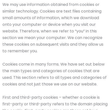
We may use information obtained from cookies or
similar technology. Cookies are text files containing
small amounts of information, which we download
onto your computer or device when you visit our
website. Therefore, when we refer to “you” in this
section we mean your computer. We can recognize
these cookies on subsequent visits and they allow us
to remember you.
Cookies come in many forms. We have set out below
the main types and categories of cookies that are
used. This section refers to all types and categories of
cookies and not just those we use on our website.
First and third-party cookies – whether a cookie is
first-party or third-party refers to the domain placing