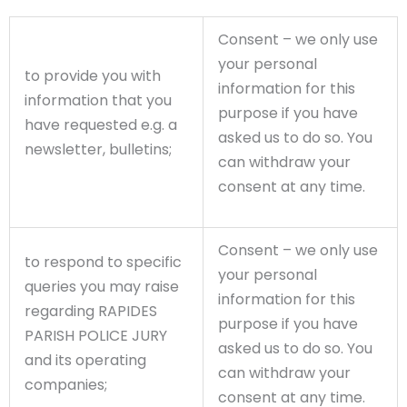
Consent – we only use
your personal
to provide you with
information for this
information that you
purpose if you have
have requested e.g. a
asked us to do so. You
newsletter, bulletins;
can withdraw your
consent at any time.
Consent – we only use
to respond to specific
your personal
queries you may raise
information for this
regarding RAPIDES
purpose if you have
PARISH POLICE JURY
asked us to do so. You
and its operating
can withdraw your
companies;
consent at any time.