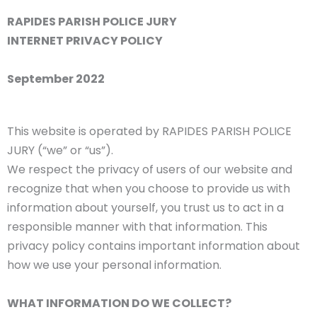
RAPIDES PARISH POLICE JURY
INTERNET PRIVACY POLICY
September 2022
This website is operated by RAPIDES PARISH POLICE
JURY (“we” or “us”).
We respect the privacy of users of our website and
recognize that when you choose to provide us with
information about yourself, you trust us to act in a
responsible manner with that information. This
privacy policy contains important information about
how we use your personal information.
WHAT INFORMATION DO WE COLLECT?