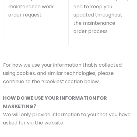
maintenance work
and to keep you
order request;
updated throughout
the maintenance
order process.
For how we use your information that is collected
using cookies, and similar technologies, please
continue to the “Cookies” section below.
HOW DO WE USE YOUR INFORMATION FOR
MARKETING?
We will only provide information to you that you have
asked for via the website.