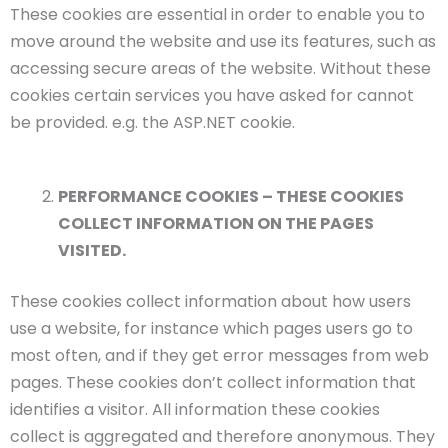
These cookies are essential in order to enable you to
move around the website and use its features, such as
accessing secure areas of the website. Without these
cookies certain services you have asked for cannot
be provided. e.g. the ASP.NET cookie.
PERFORMANCE COOKIES – THESE COOKIES
COLLECT INFORMATION ON THE PAGES
VISITED.
These cookies collect information about how users
use a website, for instance which pages users go to
most often, and if they get error messages from web
pages. These cookies don’t collect information that
identifies a visitor. All information these cookies
collect is aggregated and therefore anonymous. They