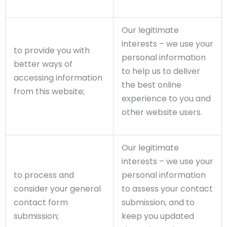
Our legitimate
interests – we use your
to provide you with
personal information
better ways of
to help us to deliver
accessing information
the best online
from this website;
experience to you and
other website users.
Our legitimate
interests – we use your
to process and
personal information
consider your general
to assess your contact
contact form
submission, and to
submission;
keep you updated