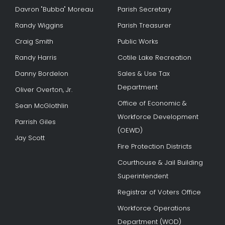
Davron "Bubba" Moreau
Parish Secretary
Randy Wiggins
Parish Treasurer
Craig Smith
Public Works
Randy Harris
Cotile Lake Recreation
Danny Bordelon
Sales & Use Tax
Department
Oliver Overton, Jr.
Office of Economic &
Sean McGlothlin
Workforce Development
Parrish Giles
(OEWD)
Jay Scott
Fire Protection Districts
Courthouse & Jail Building
Superintendent
Registrar of Voters Office
Workforce Operations
Department (WOD)