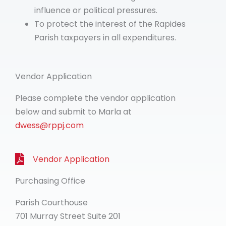
influence or political pressures.
To protect the interest of the Rapides
Parish taxpayers in all expenditures.
Vendor Application
Please complete the vendor application
below and submit to Marla at
dwess@rppj.com
Vendor Application
Purchasing Office
Parish Courthouse
701 Murray Street Suite 201