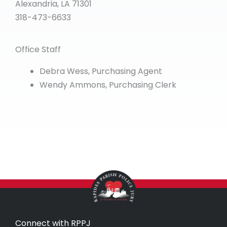
Alexandria, LA 71301
318-473-6633
Office Staff
Debra Wess, Purchasing Agent
Wendy Ammons, Purchasing Clerk
Connect with RPPJ