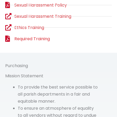
Sexual Harassment Policy
Sexual Harassment Training
Ethics Training
Required Training
Purchasing
Mission Statement
To provide the best service possible to
all parish departments in a fair and
equitable manner.
To ensure an atmosphere of equality
to all vendors without regard to undue