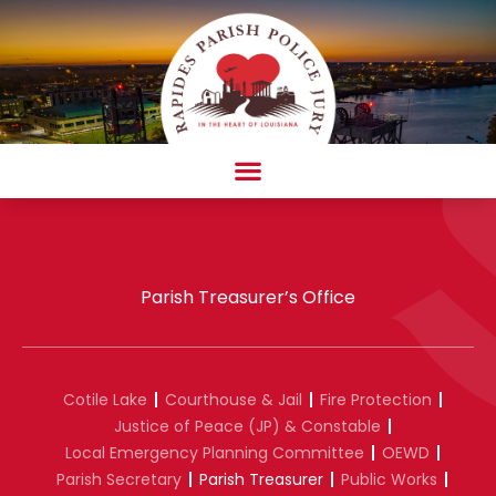
Skip
to
content
AMBULANCE COMPLAINT/COMPLIMENT FORM
Parish Treasurer’s Office
Cotile Lake
Courthouse & Jail
Fire Protection
Justice of Peace (JP) & Constable
Local Emergency Planning Committee
OEWD
Parish Secretary
Parish Treasurer
Public Works