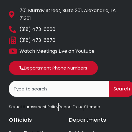
701 Murray Street, Suite 201, Alexandria, LA
71301
(318) 473-6660
(318) 473-6670
Watch Meetings Live on Youtube
Department Phone Numbers
Search
Search
Sexual Harassment Policy
Report Fraud
Sitemap
Officials
Departments