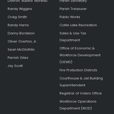
Davron "Bubba" Moreau
Parish Secretary
Randy Wiggins
Parish Treasurer
Craig Smith
Public Works
Randy Harris
Cotile Lake Recreation
Danny Bordelon
Sales & Use Tax
Department
Oliver Overton, Jr.
Office of Economic &
Sean McGlothlin
Workforce Development
Parrish Giles
(OEWD)
Jay Scott
Fire Protection Districts
Courthouse & Jail Building
Superintendent
Registrar of Voters Office
Workforce Operations
Department (WOD)