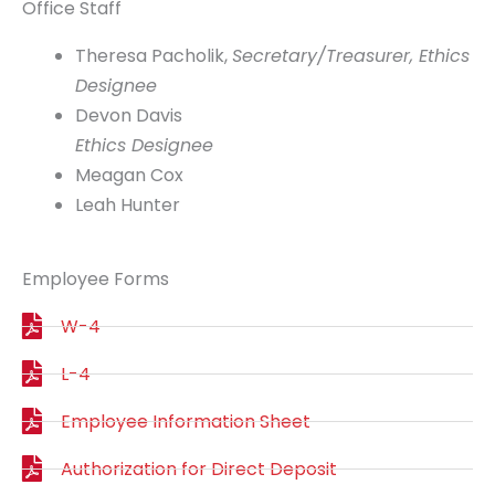
Office Staff
Theresa Pacholik,
Secretary/Treasurer, Ethics
Designee
Devon Davis
Ethics Designee
Meagan Cox
Leah Hunter
Employee Forms
W-4
L-4
Employee Information Sheet
Authorization for Direct Deposit