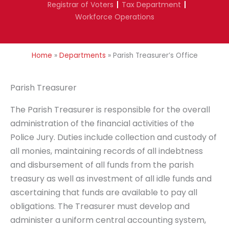
Registrar of Voters
Tax Department
Workforce Operations
Home
»
Departments
»
Parish Treasurer’s Office
Parish Treasurer
The Parish Treasurer is responsible for the overall
administration of the financial activities of the
Police Jury. Duties include collection and custody of
all monies, maintaining records of all indebtness
and disbursement of all funds from the parish
treasury as well as investment of all idle funds and
ascertaining that funds are available to pay all
obligations. The Treasurer must develop and
administer a uniform central accounting system,