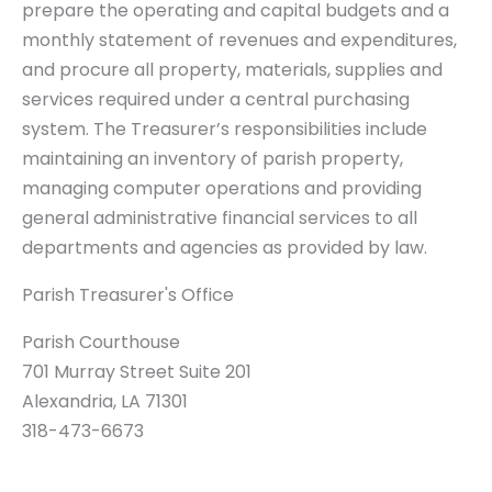
prepare the operating and capital budgets and a
monthly statement of revenues and expenditures,
and procure all property, materials, supplies and
services required under a central purchasing
system. The Treasurer’s responsibilities include
maintaining an inventory of parish property,
managing computer operations and providing
general administrative financial services to all
departments and agencies as provided by law.
Parish Treasurer's Office
Parish Courthouse
701 Murray Street Suite 201
Alexandria, LA 71301
318-473-6673