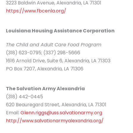
3223 Baldwin Avenue, Alexandria, LA 71301
https://www.fbcenla.org/
Louisiana Housing Assistance Corporation
The Child and Adult Care Food Program
(318) 623-0795; (337) 298-5666
1616 Arnold Drive, Suite 6, Alexandria, LA 71303
PO Box 7207, Alexandria, LA 71306
The Salvation Army Alexandria
(318) 442-0445
620 Beauregard Street, Alexandria, LA 71301
Email:
Glenn.riggs@uss.salvationarmy.org
http://www.salvationarmyalexandria.org/