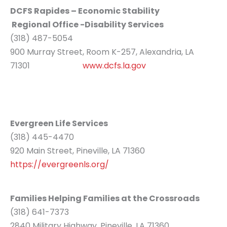
DCFS Rapides – Economic Stability
Regional Office -Disability Services
(318) 487-5054
900 Murray Street, Room K-257, Alexandria, LA
71301
www.dcfs.la.gov
Evergreen Life Services
(318) 445-4470
920 Main Street, Pineville, LA 71360
https://evergreenls.org/
Families Helping Families at the Crossroads
(318) 641-7373
2840 Military Highway, Pineville, LA 71360