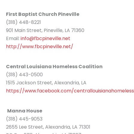
First Baptist Church Pineville
(318) 448-8221
901 Main Street, Pineville, LA 71360
Email:
info@fbcpineville.net
http://www.fbcpineville.net/
Central Louisiana Homeless Coalition
(318) 443-0500
1515 Jackson Street, Alexandria, LA
https://www.facebook.com/centrallouisianahomelessc
Manna House
(318) 445-9053
2655 Lee Street, Alexandria, LA 71301