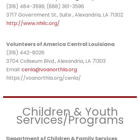
(318) 484-3596; (888) 361-3596
3717 Government St., Suite , Alexandria, LA 71302
http://www.nhilc.org/
Volunteers of America Central Louisiana
(318) 442-8026
3704 Coliseum Blvd., Alexandria, LA 71303
Email:
cenla@voanorthla.org
https://voanorthla.org/cenla/
Children & Youth
Services/Programs
Department of Children & Family Services