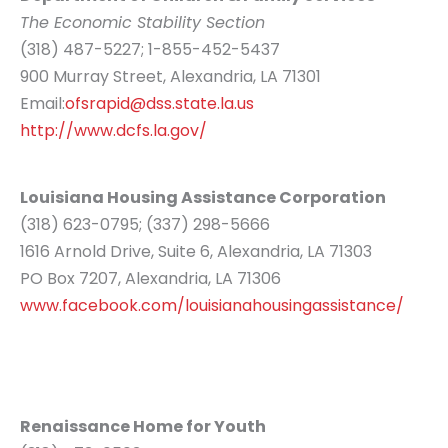
The Economic Stability Section
(318) 487-5227; 1-855-452-5437
900 Murray Street, Alexandria, LA 71301
Email:
ofsrapid@dss.state.la.us
http://www.dcfs.la.gov/
Louisiana Housing Assistance Corporation
(318) 623-0795; (337) 298-5666
1616 Arnold Drive, Suite 6, Alexandria, LA 71303
PO Box 7207, Alexandria, LA 71306
www.facebook.com/louisianahousingassistance/
Renaissance Home for Youth