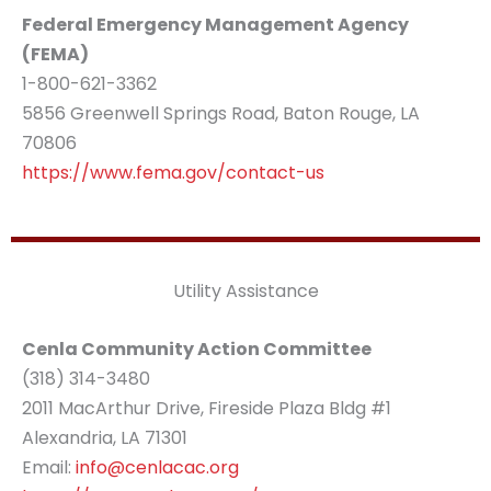
Federal Emergency Management Agency
(FEMA)
1-800-621-3362
5856 Greenwell Springs Road, Baton Rouge, LA
70806
https://www.fema.gov/contact-us
Utility Assistance
Cenla Community Action Committee
(318) 314-3480
2011 MacArthur Drive, Fireside Plaza Bldg #1
Alexandria, LA 71301
Email:
info@cenlacac.org