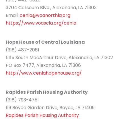
3704 Coliseum Blvd., Alexandria, LA 71303
Email:
cenla@voanorthla.org
https://www.voascla.org/cenla
Hope House of Central Louisiana
(318) 487-2061
5115 South MacArthur Drive, Alexandria, LA 71302
PO Box 7477, Alexandria, LA 71306
http://www.cenlahopehouse.org/
Rapides Parish Housing Authority
(318) 793-4751
119 Boyce Garden Drive, Boyce, LA 71409
Rapides Parish Housing Authority