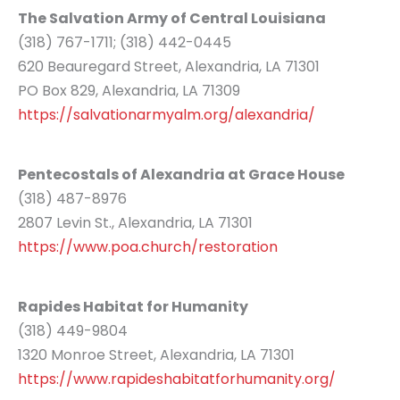
The Salvation Army of Central Louisiana
(318) 767-1711; (318) 442-0445
620 Beauregard Street, Alexandria, LA 71301
PO Box 829, Alexandria, LA 71309
https://salvationarmyalm.org/alexandria/
Pentecostals of Alexandria at Grace House
(318) 487-8976
2807 Levin St., Alexandria, LA 71301
https://www.poa.church/restoration
Rapides Habitat for Humanity
(318) 449-9804
1320 Monroe Street, Alexandria, LA 71301
https://www.rapideshabitatforhumanity.org/