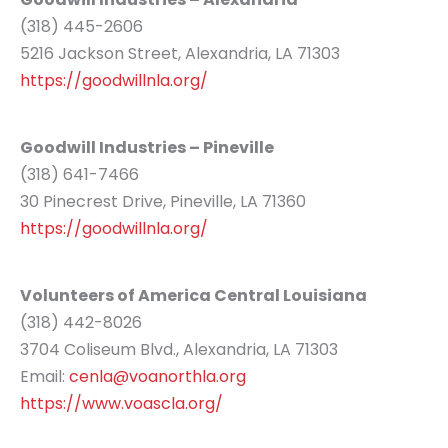
(318) 445-2606
5216 Jackson Street, Alexandria, LA 71303
https://goodwillnla.org/
Goodwill Industries – Pineville
(318) 641-7466
30 Pinecrest Drive, Pineville, LA 71360
https://goodwillnla.org/
Volunteers of America Central Louisiana
(318) 442-8026
3704 Coliseum Blvd., Alexandria, LA 71303
Email:
cenla@voanorthla.org
https://www.voascla.org/