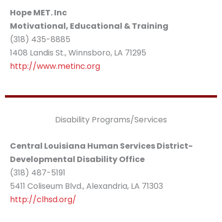
Hope MET. Inc
Motivational, Educational & Training
(318) 435-8885
1408 Landis St., Winnsboro, LA 71295
http://www.metinc.org
Disability Programs/Services
Central Louisiana Human Services District-
Developmental Disability Office
(318) 487-5191
5411 Coliseum Blvd., Alexandria, LA 71303
http://clhsd.org/