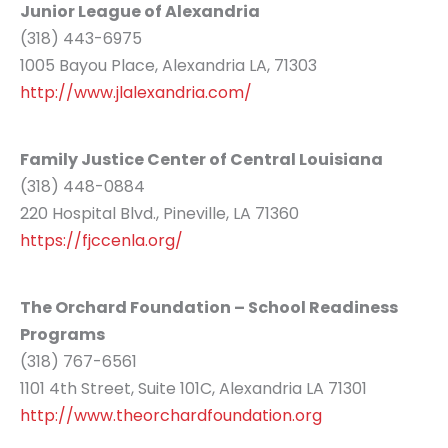
Junior League of Alexandria
(318) 443-6975
1005 Bayou Place, Alexandria LA, 71303
http://www.jlalexandria.com/
Family Justice Center of Central Louisiana
(318) 448-0884
220 Hospital Blvd., Pineville, LA 71360
https://fjccenla.org/
The Orchard Foundation – School Readiness
Programs
(318) 767-6561
1101 4th Street, Suite 101C, Alexandria LA 71301
http://www.theorchardfoundation.org