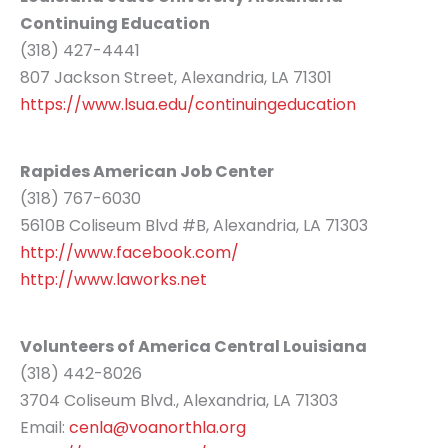
Continuing Education
(318) 427-4441
807 Jackson Street, Alexandria, LA 71301
https://www.lsua.edu/continuingeducation
Rapides American Job Center
(318) 767-6030
5610B Coliseum Blvd #B, Alexandria, LA 71303
http://www.facebook.com/
http://www.laworks.net
Volunteers of America Central Louisiana
(318) 442-8026
3704 Coliseum Blvd., Alexandria, LA 71303
Email:
cenla@voanorthla.org