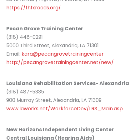
https://fhfxroads.org/
Pecan Grove Training Center
(318) 448-0291
5000 Third Street, Alexandria, LA 71301
Email:
kara@pecangrovetrainingcenter
http://pecangrovetrainingcenter.net/new/
Louisiana Rehabilitation Services- Alexandria
(318) 487-5335
900 Murray Street, Alexandria, LA 71309
www.laworks.net/WorkforceDev/LRS_Main.asp
New Horizons Independent Living Center
Central Louisiana (Hearing Aids)