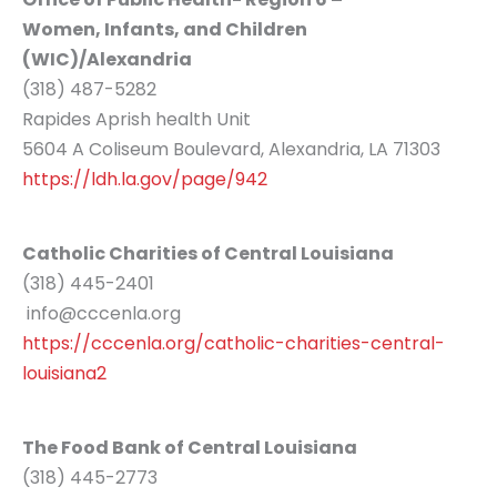
Women, Infants, and Children
(WIC)/Alexandria
(318) 487-5282
Rapides Aprish health Unit
5604 A Coliseum Boulevard, Alexandria, LA 71303
https://ldh.la.gov/page/942
Catholic Charities of Central Louisiana
(318) 445-2401
info@cccenla.org
https://cccenla.org/catholic-charities-central-
louisiana2
The Food Bank of Central Louisiana
(318) 445-2773