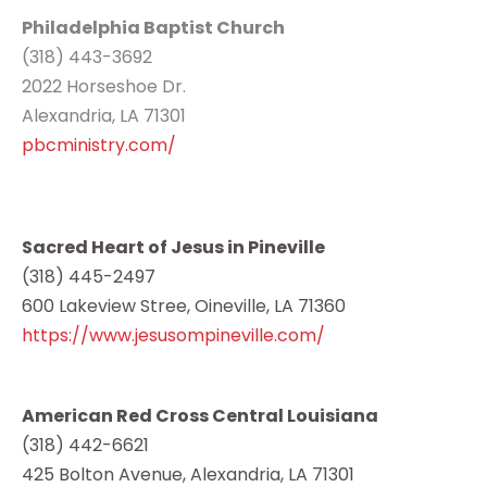
Philadelphia Baptist Church
(318) 443-3692
2022 Horseshoe Dr.
Alexandria, LA 71301
pbcministry.com/
Sacred Heart of Jesus in Pineville
(318) 445-2497
600 Lakeview Stree, Oineville, LA 71360
https://www.jesusompineville.com/
American Red Cross Central Louisiana
(318) 442-6621
425 Bolton Avenue, Alexandria, LA 71301