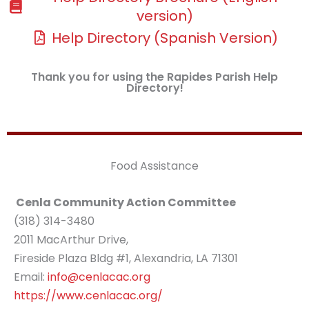
version)
Help Directory (Spanish Version)
Thank you for using the Rapides Parish Help
Directory!
Food Assistance
Cenla Community Action Committee
(318) 314-3480
2011 MacArthur Drive,
Fireside Plaza Bldg #1, Alexandria, LA 71301
Email:
info@cenlacac.org
https://www.cenlacac.org/