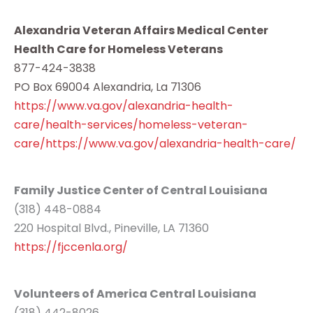
Alexandria Veteran Affairs Medical Center
Health Care for Homeless Veterans
877-424-3838
PO Box 69004 Alexandria, La 71306
https://www.va.gov/alexandria-health-
care/health-services/homeless-veteran-
care/https://www.va.gov/alexandria-health-care/
Family Justice Center of Central Louisiana
(318) 448-0884
220 Hospital Blvd., Pineville, LA 71360
https://fjccenla.org/
Volunteers of America Central Louisiana
(318) 442-8026