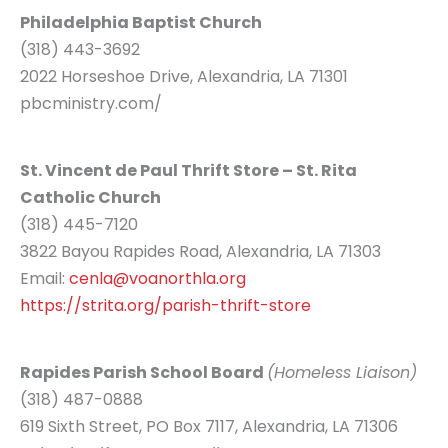
Philadelphia Baptist Church
(318) 443-3692
2022 Horseshoe Drive, Alexandria, LA 71301
pbcministry.com/
St. Vincent de Paul Thrift Store – St. Rita
Catholic Church
(318) 445-7120
3822 Bayou Rapides Road, Alexandria, LA 71303
Email:
cenla@voanorthla.org
https://strita.org/parish-thrift-store
Rapides Parish School Board
(Homeless Liaison)
(318) 487-0888
619 Sixth Street, PO Box 7117, Alexandria, LA 71306