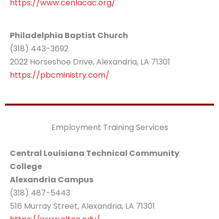
https://www.cenlacac.org/
Philadelphia Baptist Church
(318) 443-3692
2022 Horseshoe Drive, Alexandria, LA 71301
https://pbcministry.com/
Employment Training Services
Central Louisiana Technical Community
College
Alexandria Campus
(318) 487-5443
516 Murray Street, Alexandria, LA 71301