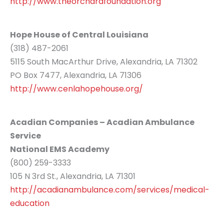
http://www.theorchardfoundation.org
Hope House of Central Louisiana
(318) 487-2061
5115 South MacArthur Drive, Alexandria, LA 71302
PO Box 7477, Alexandria, LA 71306
http://www.cenlahopehouse.org/
Acadian Companies – Acadian Ambulance
Service
National EMS Academy
(800) 259-3333
105 N 3rd St., Alexandria, LA 71301
http://acadianambulance.com/services/medical-
education