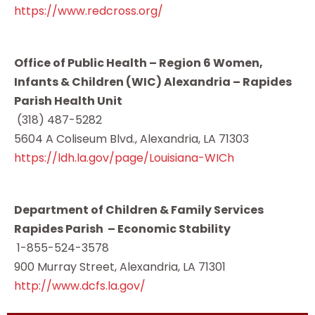
https://www.redcross.org/
Office of Public Health – Region 6 Women,
Infants & Children (WIC) Alexandria – Rapides
Parish Health Unit
(318) 487-5282
5604 A Coliseum Blvd., Alexandria, LA 71303
https://ldh.la.gov/page/Louisiana-WICh
Department of Children & Family Services
Rapides Parish – Economic Stability
1-855-524-3578
900 Murray Street, Alexandria, LA 71301
http://www.dcfs.la.gov/