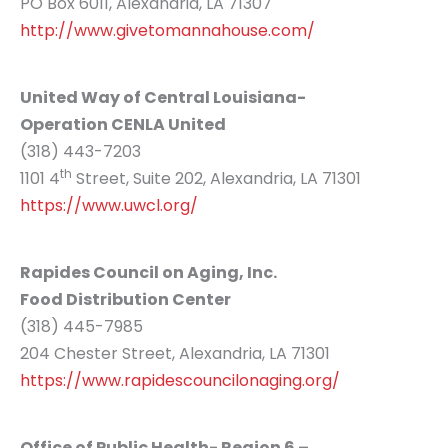
PO Box 6011, Alexandria, LA 71307
http://www.givetomannahouse.com/
United Way of Central Louisiana-
Operation CENLA United
(318) 443-7203
th
1101 4
Street, Suite 202, Alexandria, LA 71301
https://www.uwcl.org/
Rapides Council on Aging, Inc.
Food Distribution Center
(318) 445-7985
204 Chester Street, Alexandria, LA 71301
https://www.rapidescouncilonaging.org/
Office of Public Health- Region 6 –