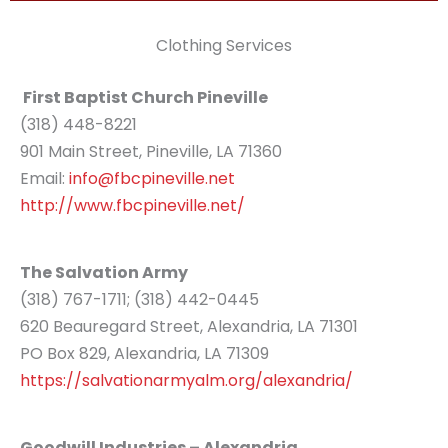
Clothing Services
First Baptist Church Pineville
(318) 448-8221
901 Main Street, Pineville, LA 71360
Email:
info@fbcpineville.net
http://www.fbcpineville.net/
The Salvation Army
(318) 767-1711; (318) 442-0445
620 Beauregard Street, Alexandria, LA 71301
PO Box 829, Alexandria, LA 71309
https://salvationarmyalm.org/alexandria/
Goodwill Industries – Alexandria