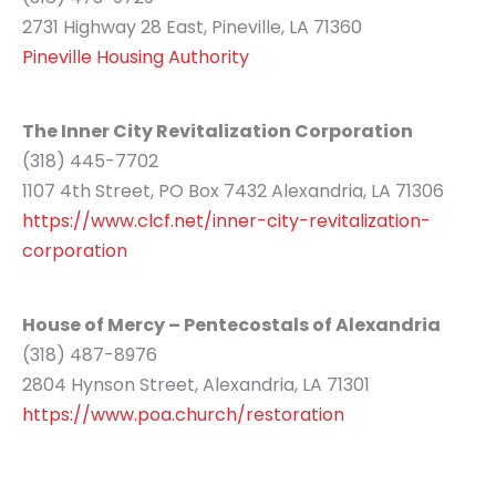
2731 Highway 28 East, Pineville, LA 71360
Pineville Housing Authority
The Inner City Revitalization Corporation
(318) 445-7702
1107 4th Street, PO Box 7432 Alexandria, LA 71306
https://www.clcf.net/inner-city-revitalization-
corporation
House of Mercy – Pentecostals of Alexandria
(318) 487-8976
2804 Hynson Street, Alexandria, LA 71301
https://www.poa.church/restoration