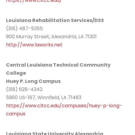
https://www.cltcc.edu/
Louisiana Rehabilitation Services/DSS
(318) 487-5355
900 Murray Street, Alexandria, LA 71301
http://www.laworks.net
Central Louisiana Technical Community
College
Huey P. Long Campus
(318) 628-4342
5960 US-167, Winnfield, LA 71483
https://www.cltcc.edu/campuses/huey-p-long-
campus
Louisiana State University Alexandria