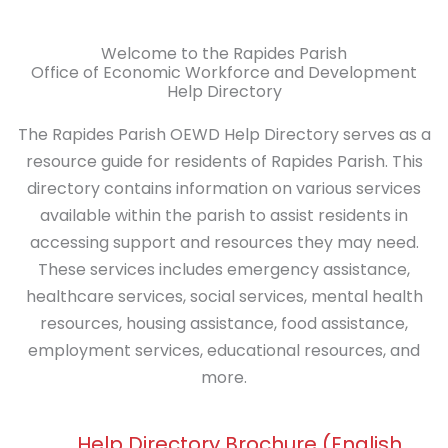
Welcome to the Rapides Parish
Office of Economic Workforce and Development
Help Directory
The Rapides Parish OEWD Help Directory serves
as a
resource guide for residents of Rapides
Parish.
This
directory contains information on various services
available within the parish to assist residents in
accessing support and resources they may need.
These services includes emergency assistance,
healthcare services, social services, mental health
resources, housing assistance, food assistance,
employment services, educational resources, and
more.
Help Directory Brochure (English