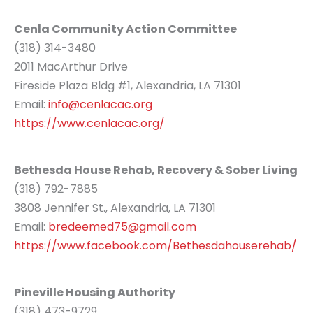
Cenla Community Action Committee
(318) 314-3480
2011 MacArthur Drive
Fireside Plaza Bldg #1, Alexandria, LA 71301
Email:
info@cenlacac.org
https://www.cenlacac.org/
Bethesda House Rehab, Recovery & Sober Living
(318) 792-7885
3808 Jennifer St., Alexandria, LA 71301
Email:
bredeemed75@gmail.com
https://www.facebook.com/Bethesdahouserehab/
Pineville Housing Authority
(318) 473-9729