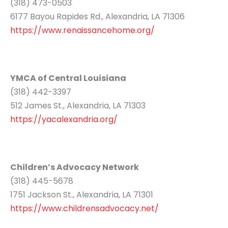
(318) 473-0503
6177 Bayou Rapides Rd., Alexandria, LA 71306
https://www.renaissancehome.org/
YMCA of Central Louisiana
(318) 442-3397
512 James St., Alexandria, LA 71303
https://yacalexandria.org/
Children’s Advocacy Network
(318) 445-5678
1751 Jackson St., Alexandria, LA 71301
https://www.childrensadvocacy.net/