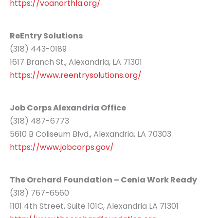
https://voanorthla.org/
ReEntry Solutions
(318) 443-0189
1617 Branch St., Alexandria, LA 71301
https://www.reentrysolutions.org/
Job Corps Alexandria Office
(318) 487-6773
5610 B Coliseum Blvd., Alexandria, LA 70303
https://www.jobcorps.gov/
The Orchard Foundation – Cenla Work Ready
(318) 767-6560
1101 4th Street, Suite 101C, Alexandria LA 71301