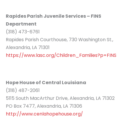
Rapides Parish Juvenile Services – FINS
Department
(318) 473-6761
Rapides Parish Courthouse, 730 Washington St.,
Alexandria, LA 71301
https://www.lasc.org/Children_Families?p=FINS
Hope House of Central Louisiana
(318) 487-2061
5115 South MacArthur Drive, Alexandria, LA 71302
PO Box 7477, Alexandria, LA 71306
http://www.cenlahopehouse.org/