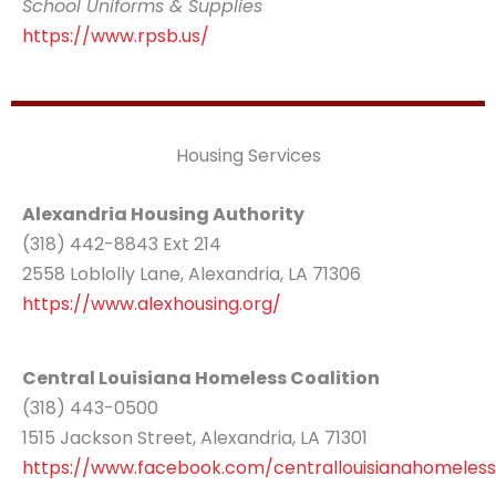
School Uniforms & Supplies
https://www.rpsb.us/
Housing Services
Alexandria Housing Authority
(318) 442-8843 Ext 214
2558 Loblolly Lane, Alexandria, LA 71306
https://www.alexhousing.org/
Central Louisiana Homeless Coalition
(318) 443-0500
1515 Jackson Street, Alexandria, LA 71301
https://www.facebook.com/centrallouisianahomelessc