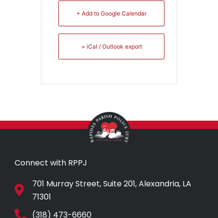
+ Add to Google Calendar
+ iCal / Outlook export
Connect with RPPJ
701 Murray Street, Suite 201, Alexandria, LA
71301
(318) 473-6660