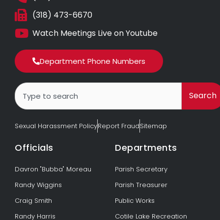
(318) 473-6670
Watch Meetings Live on Youtube
Department Phone Numbers
Search
Search
Sexual Harassment Policy
Report Fraud
Sitemap
Officials
Departments
Davron "Bubba" Moreau
Parish Secretary
Randy Wiggins
Parish Treasurer
Craig Smith
Public Works
Randy Harris
Cotile Lake Recreation