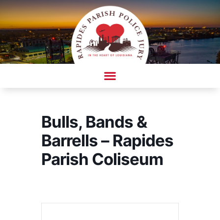
Skip
to
content
AMBULANCE COMPLAINT/COMPLIMENT FORM
Bulls, Bands &
Barrells – Rapides
Parish Coliseum