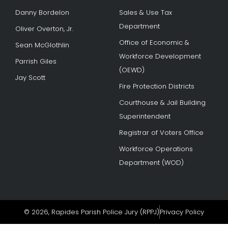
Danny Bordelon
Sales & Use Tax
Department
Oliver Overton, Jr.
Office of Economic &
Sean McGlothlin
Workforce Development
Parrish Giles
(OEWD)
Jay Scott
Fire Protection Districts
Courthouse & Jail Building
Superintendent
Registrar of Voters Office
Workforce Operations
Department (WOD)
© 2026, Rapides Parish Police Jury (RPPJ)
Privacy Policy