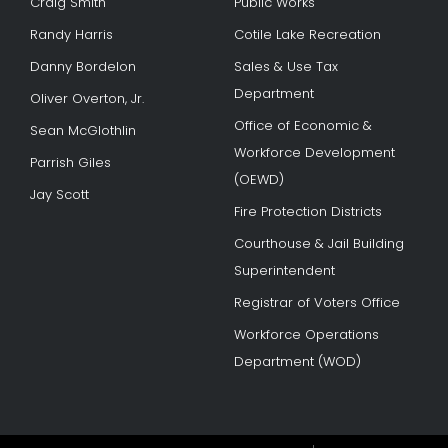
Craig Smith
Public Works
Randy Harris
Cotile Lake Recreation
Danny Bordelon
Sales & Use Tax
Department
Oliver Overton, Jr.
Office of Economic &
Sean McGlothlin
Workforce Development
Parrish Giles
(OEWD)
Jay Scott
Fire Protection Districts
Courthouse & Jail Building
Superintendent
Registrar of Voters Office
Workforce Operations
Department (WOD)