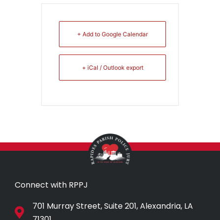
+ Add to Google Calendar
+ iCal / Outlook export
Connect with RPPJ
701 Murray Street, Suite 201, Alexandria, LA
71301