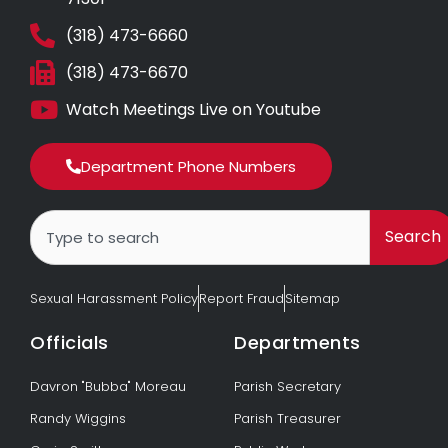
(318) 473-6660
(318) 473-6670
Watch Meetings Live on Youtube
Department Phone Numbers
Search
Search
Sexual Harassment Policy
Report Fraud
Sitemap
Officials
Departments
Davron "Bubba" Moreau
Parish Secretary
Randy Wiggins
Parish Treasurer