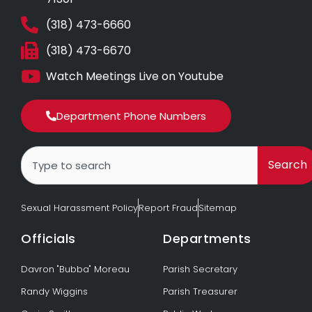
(318) 473-6660
(318) 473-6670
Watch Meetings Live on Youtube
Department Phone Numbers
Search
Search
Sexual Harassment Policy
Report Fraud
Sitemap
Officials
Departments
Davron "Bubba" Moreau
Parish Secretary
Randy Wiggins
Parish Treasurer