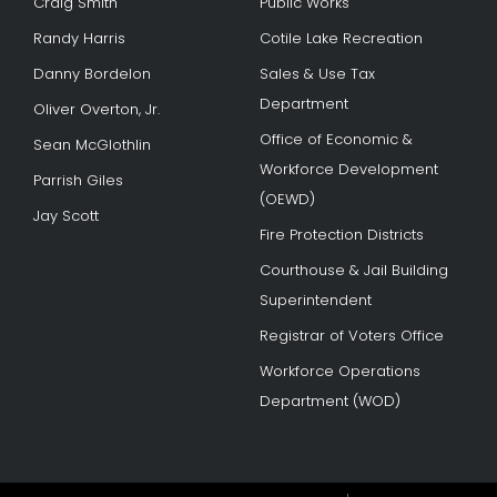
Craig Smith
Public Works
Randy Harris
Cotile Lake Recreation
Danny Bordelon
Sales & Use Tax
Department
Oliver Overton, Jr.
Office of Economic &
Sean McGlothlin
Workforce Development
Parrish Giles
(OEWD)
Jay Scott
Fire Protection Districts
Courthouse & Jail Building
Superintendent
Registrar of Voters Office
Workforce Operations
Department (WOD)