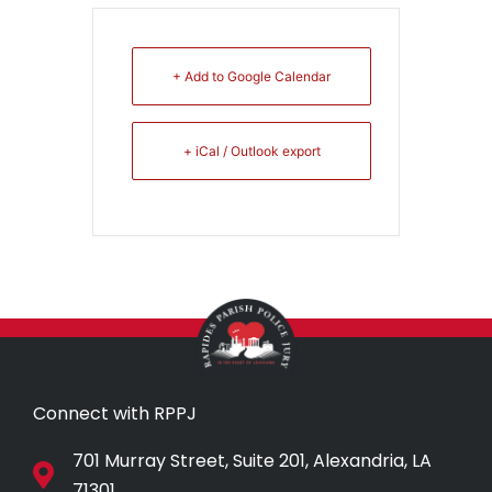
+ Add to Google Calendar
+ iCal / Outlook export
Connect with RPPJ
701 Murray Street, Suite 201, Alexandria, LA
71301