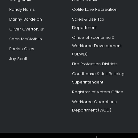
Randy Harris
Cotile Lake Recreation
Danny Bordelon
Sales & Use Tax
Department
Oliver Overton, Jr.
Office of Economic &
Sean McGlothlin
Workforce Development
Parrish Giles
(OEWD)
Jay Scott
Fire Protection Districts
Courthouse & Jail Building
Superintendent
Registrar of Voters Office
Workforce Operations
Department (WOD)