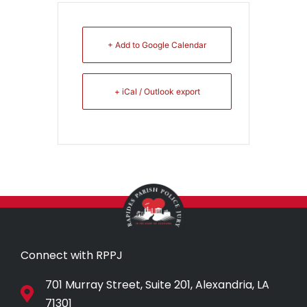
+ Add to Google Calendar
+ iCal / Outlook export
Connect with RPPJ
701 Murray Street, Suite 201, Alexandria, LA
71301