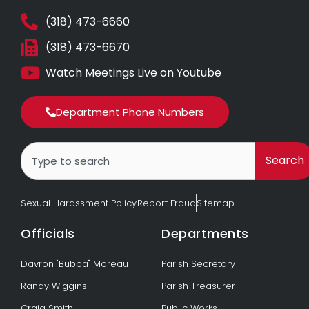
(318) 473-6660
(318) 473-6670
Watch Meetings Live on Youtube
Department Phone Numbers
Search
Search
Sexual Harassment Policy
Report Fraud
Sitemap
Officials
Departments
Davron "Bubba" Moreau
Parish Secretary
Randy Wiggins
Parish Treasurer
Craig Smith
Public Works