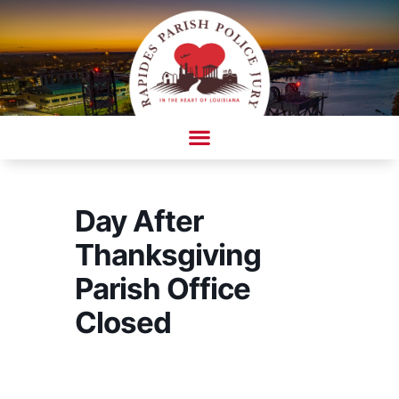
Skip
to
content
AMBULANCE COMPLAINT/COMPLIMENT FORM
Day After
Thanksgiving
Parish Office
Closed