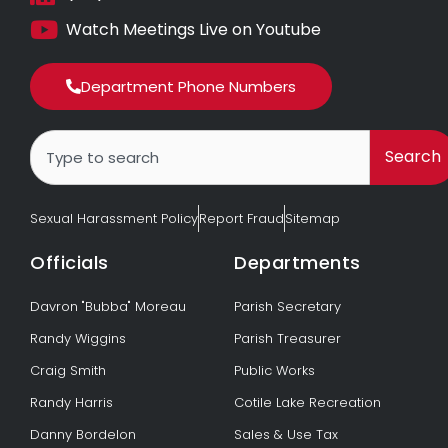
Watch Meetings Live on Youtube
Department Phone Numbers
Search
Search
Sexual Harassment Policy
Report Fraud
Sitemap
Officials
Departments
Davron "Bubba" Moreau
Parish Secretary
Randy Wiggins
Parish Treasurer
Craig Smith
Public Works
Randy Harris
Cotile Lake Recreation
Danny Bordelon
Sales & Use Tax