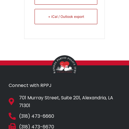
+ iCal / Outlook export
Connect with RPPJ
701 Murray Street, Suite 201, Alexandria, LA
71301
(318) 473-6660
(318) 473-6670