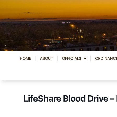
Skip
to
content
HOME
ABOUT
OFFICIALS
ORDINANC
LifeShare Blood Drive 