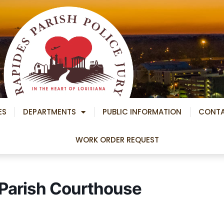
ES
DEPARTMENTS
PUBLIC INFORMATION
CONT
WORK ORDER REQUEST
– Parish Courthouse