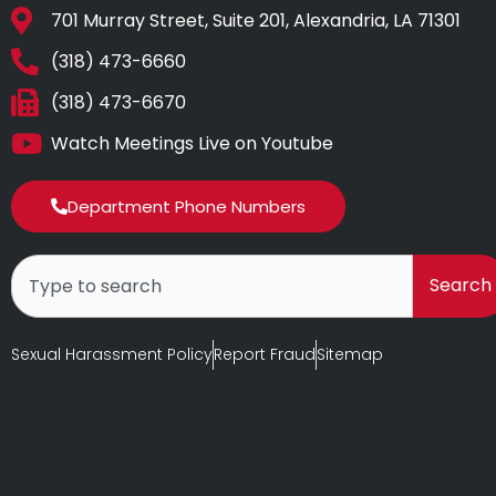
701 Murray Street, Suite 201, Alexandria, LA 71301
(318) 473-6660
(318) 473-6670
Watch Meetings Live on Youtube
Department Phone Numbers
Search
Search
Sexual Harassment Policy
Report Fraud
Sitemap