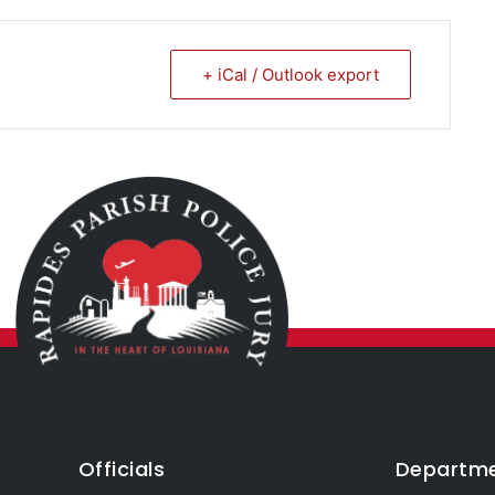
+ iCal / Outlook export
Officials
Departm