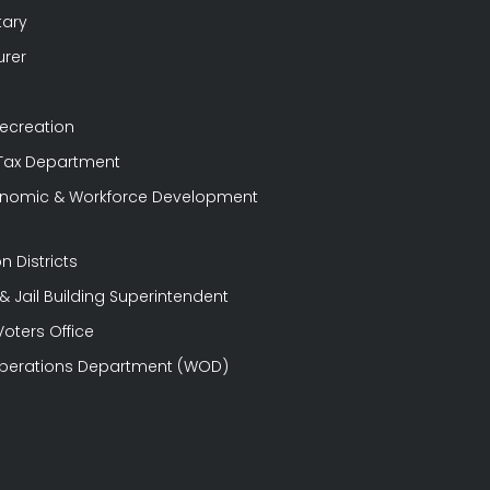
tary
urer
Recreation
 Tax Department
conomic & Workforce Development
n Districts
 Jail Building Superintendent
Voters Office
perations Department (WOD)