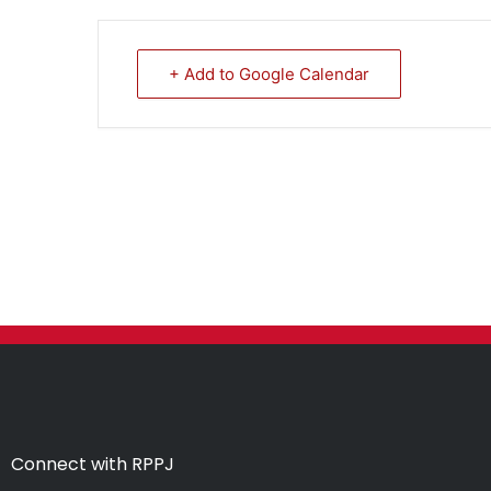
+ Add to Google Calendar
Connect with RPPJ