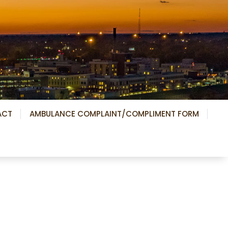
ACT
AMBULANCE COMPLAINT/COMPLIMENT FORM