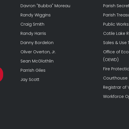
Davron "Bubba" Moreau
Parish Secre
Randy Wiggins
Parish Treas
Craig Smith
Public Works
Randy Harris
Cotile Lake 
Danny Bordelon
Sales & Use
Oliver Overton, Jr.
Office of E
(OEWD)
Sean McGlothlin
Fire Protectio
Parrish Giles
Courthouse &
Jay Scott
Registrar of 
Workforce O