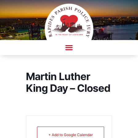
Skip
to
content
AMBULANCE COMPLAINT/COMPLIMENT FORM
Martin Luther
King Day – Closed
+ Add to Google Calendar