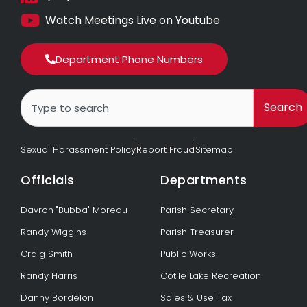
Watch Meetings Live on Youtube
Department Phone Numbers
Search
Search
Sexual Harassment Policy
Report Fraud
Sitemap
Officials
Departments
Davron "Bubba" Moreau
Parish Secretary
Randy Wiggins
Parish Treasurer
Craig Smith
Public Works
Randy Harris
Cotile Lake Recreation
Danny Bordelon
Sales & Use Tax