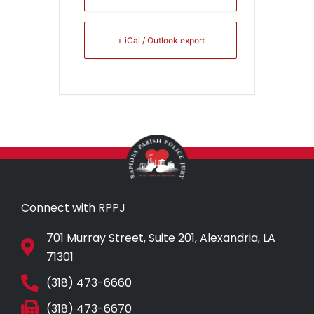
+ iCal / Outlook export
Connect with RPPJ
701 Murray Street, Suite 201, Alexandria, LA
71301
(318) 473-6660
(318) 473-6670