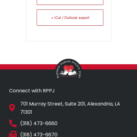
+ iCal / Outlook export
Connect with RPPJ
701 Murray Street, Suite 201, Alexandria, LA
71301
(318) 473-6660
(318) 473-6670