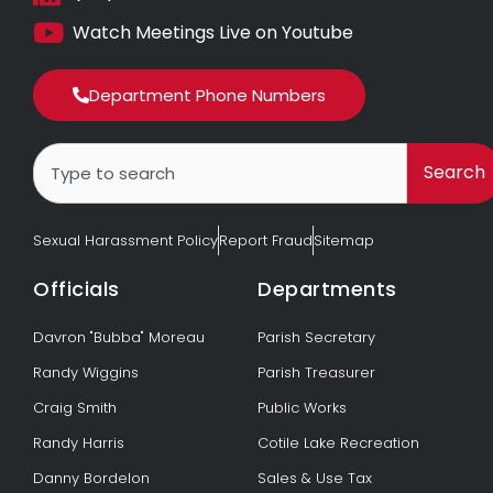
Watch Meetings Live on Youtube
Department Phone Numbers
Search
Search
Sexual Harassment Policy
Report Fraud
Sitemap
Officials
Departments
Davron "Bubba" Moreau
Parish Secretary
Randy Wiggins
Parish Treasurer
Craig Smith
Public Works
Randy Harris
Cotile Lake Recreation
Danny Bordelon
Sales & Use Tax