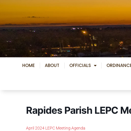
Skip
to
content
HOME
ABOUT
OFFICIALS
ORDINANC
Rapides Parish LEPC M
April 2024 LEPC Meeting Agenda