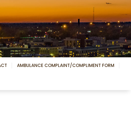
ACT
AMBULANCE COMPLAINT/COMPLIMENT FORM