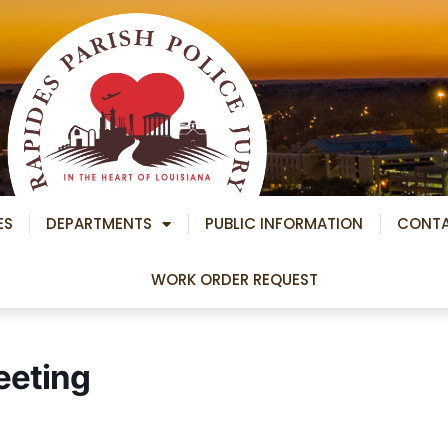
ES
DEPARTMENTS
PUBLIC INFORMATION
CONT
WORK ORDER REQUEST
eeting