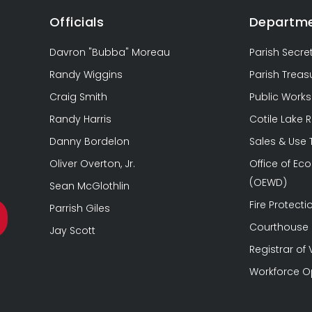
Officials
Departm
Davron "Bubba" Moreau
Parish Secre
Randy Wiggins
Parish Treas
Craig Smith
Public Works
Randy Harris
Cotile Lake 
Danny Bordelon
Sales & Use
Oliver Overton, Jr.
Office of E
(OEWD)
Sean McGlothlin
Fire Protectio
Parrish Giles
Courthouse &
Jay Scott
Registrar of 
Workforce O