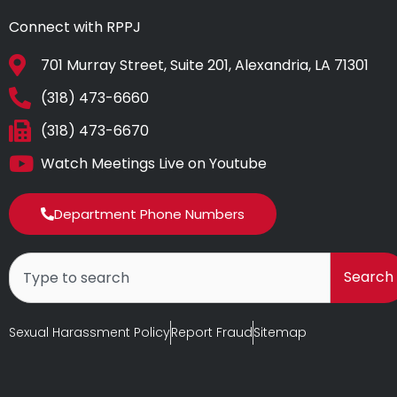
Connect with RPPJ
701 Murray Street, Suite 201, Alexandria, LA 71301
(318) 473-6660
(318) 473-6670
Watch Meetings Live on Youtube
Department Phone Numbers
Search
Search
Sexual Harassment Policy
Report Fraud
Sitemap