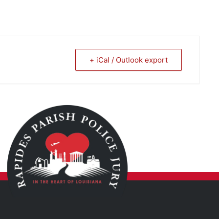
+ iCal / Outlook export