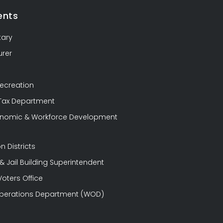
ents
tary
urer
Recreation
 Tax Department
conomic & Workforce Development
n Districts
 Jail Building Superintendent
Voters Office
perations Department (WOD)