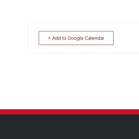
+ Add to Google Calendar