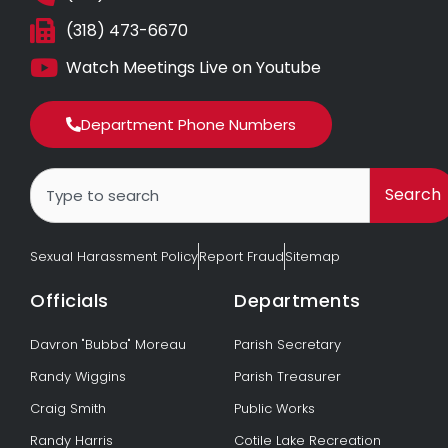
(318) 473-6670
Watch Meetings Live on Youtube
Department Phone Numbers
Search
Search
Sexual Harassment Policy
Report Fraud
Sitemap
Officials
Departments
Davron "Bubba" Moreau
Parish Secretary
Randy Wiggins
Parish Treasurer
Craig Smith
Public Works
Randy Harris
Cotile Lake Recreation