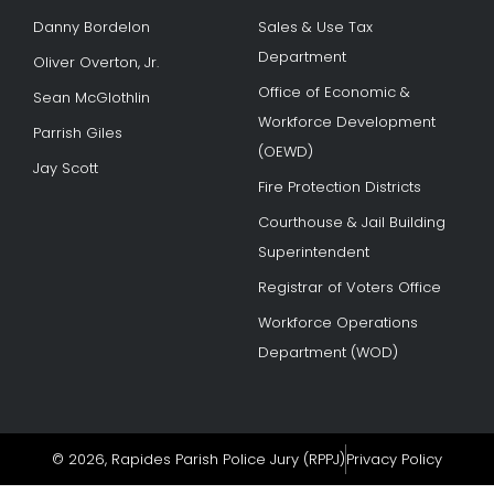
Danny Bordelon
Sales & Use Tax
Department
Oliver Overton, Jr.
Office of Economic &
Sean McGlothlin
Workforce Development
Parrish Giles
(OEWD)
Jay Scott
Fire Protection Districts
Courthouse & Jail Building
Superintendent
Registrar of Voters Office
Workforce Operations
Department (WOD)
© 2026, Rapides Parish Police Jury (RPPJ)
Privacy Policy