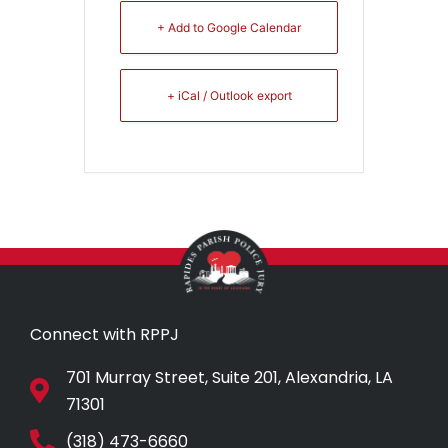
+ Add to Google Calendar
+ iCal / Outlook export
Connect with RPPJ
701 Murray Street, Suite 201, Alexandria, LA
71301
(318) 473-6660