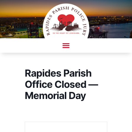
Skip
to
content
AMBULANCE COMPLAINT/COMPLIMENT FORM
Rapides Parish
Office Closed —
Memorial Day