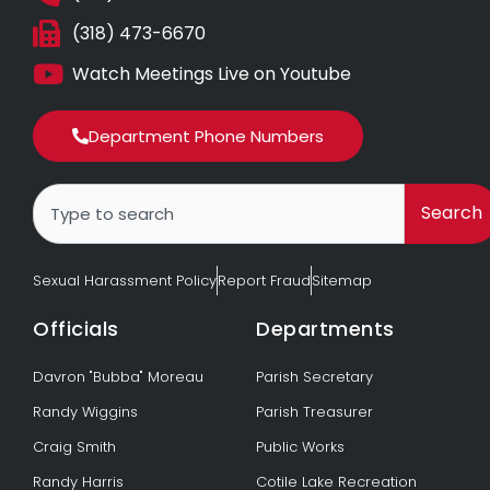
(318) 473-6670
Watch Meetings Live on Youtube
Department Phone Numbers
Search
Search
Sexual Harassment Policy
Report Fraud
Sitemap
Officials
Departments
Davron "Bubba" Moreau
Parish Secretary
Randy Wiggins
Parish Treasurer
Craig Smith
Public Works
Randy Harris
Cotile Lake Recreation