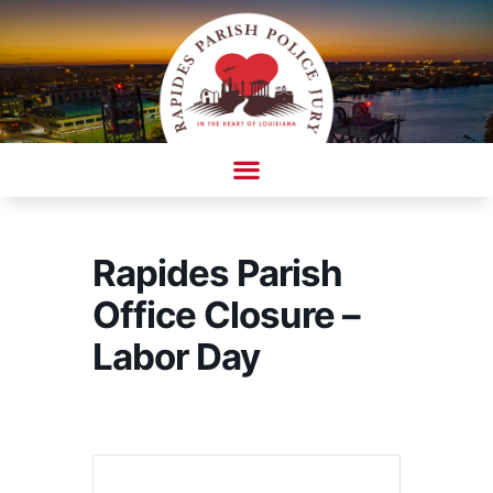
Skip
to
content
AMBULANCE COMPLAINT/COMPLIMENT FORM
Rapides Parish
Office Closure –
Labor Day