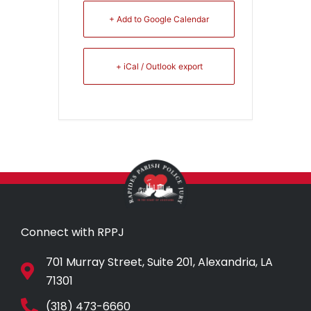
+ Add to Google Calendar
+ iCal / Outlook export
Connect with RPPJ
701 Murray Street, Suite 201, Alexandria, LA
71301
(318) 473-6660