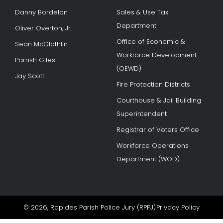
Danny Bordelon
Sales & Use Tax
Department
Oliver Overton, Jr.
Office of Economic &
Sean McGlothlin
Workforce Development
Parrish Giles
(OEWD)
Jay Scott
Fire Protection Districts
Courthouse & Jail Building
Superintendent
Registrar of Voters Office
Workforce Operations
Department (WOD)
© 2026, Rapides Parish Police Jury (RPPJ)
Privacy Policy