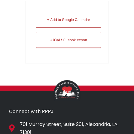
+ Add to Google Calendar
+ iCal / Outlook export
Connect with RPPJ
701 Murray Street, Suite 201, Alexandria, LA
71301