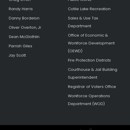
Randy Harris
Cotile Lake Recreation
Danny Bordelon
Sales & Use Tax
Department
Oliver Overton, Jr.
Office of Economic &
Sean McGlothlin
Workforce Development
Parrish Giles
(OEWD)
Jay Scott
Fire Protection Districts
Courthouse & Jail Building
Superintendent
Registrar of Voters Office
Workforce Operations
Department (WOD)