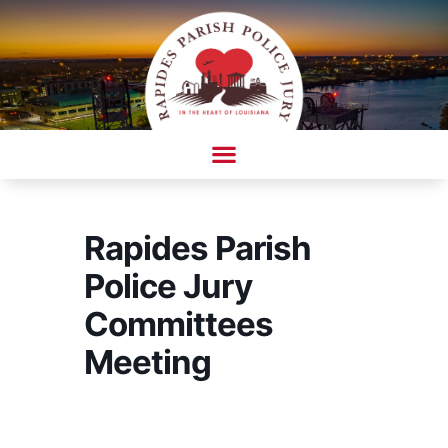
Skip
to
content
AMBULANCE COMPLAINT/COMPLIMENT FORM
Rapides Parish
Police Jury
Committees
Meeting