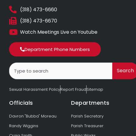
(318) 473-6660
(318) 473-6670
Watch Meetings Live on Youtube
Department Phone Numbers
Search
Search
Sexual Harassment Policy
Report Fraud
Sitemap
Officials
Departments
Davron "Bubba" Moreau
Parish Secretary
Randy Wiggins
Parish Treasurer
Craig Smith
Public Works