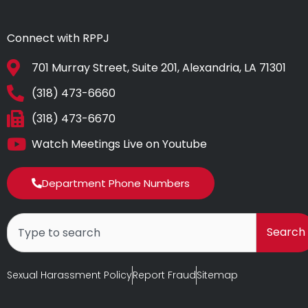
Connect with RPPJ
701 Murray Street, Suite 201, Alexandria, LA 71301
(318) 473-6660
(318) 473-6670
Watch Meetings Live on Youtube
Department Phone Numbers
Search
Search
Sexual Harassment Policy
Report Fraud
Sitemap