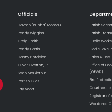
Officials
Departm
Davron "Bubba" Moreau
Parish Secre
Randy Wiggins
Parish Treas
Craig Smith
Public Works
Randy Harris
Cotile Lake 
Danny Bordelon
Sales & Use
Oliver Overton, Jr.
Office of E
(OEWD)
Sean McGlothlin
Fire Protectio
Parrish Giles
Courthouse &
Jay Scott
Registrar of 
Workforce O