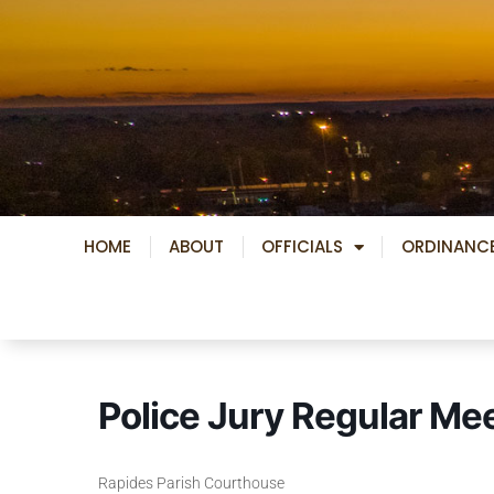
Skip
to
content
HOME
ABOUT
OFFICIALS
ORDINANC
Police Jury Regular Me
Rapides Parish Courthouse