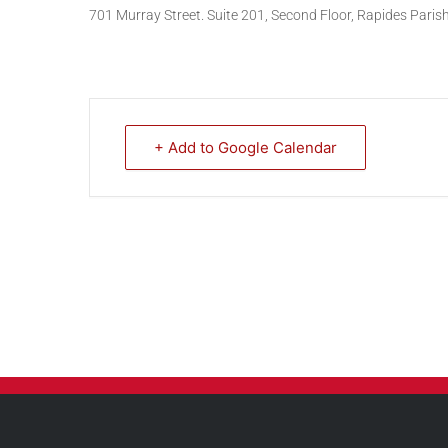
701 Murray Street. Suite 201, Second Floor, Rapides Pari
+ Add to Google Calendar