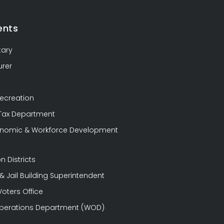
ents
tary
urer
Recreation
 Tax Department
conomic & Workforce Development
n Districts
 Jail Building Superintendent
Voters Office
perations Department (WOD)