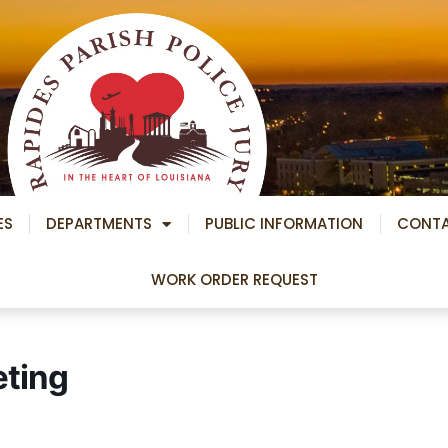
ES
DEPARTMENTS
PUBLIC INFORMATION
CONT
WORK ORDER REQUEST
eting