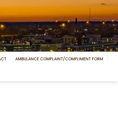
ACT
AMBULANCE COMPLAINT/COMPLIMENT FORM