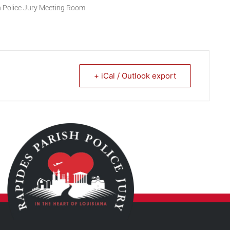
sh Police Jury Meeting Room
+ iCal / Outlook export