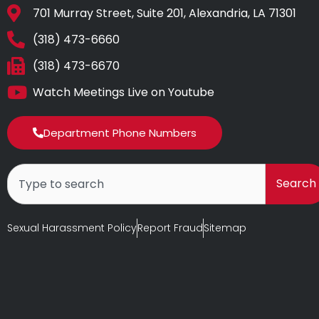
701 Murray Street, Suite 201, Alexandria, LA 71301
(318) 473-6660
(318) 473-6670
Watch Meetings Live on Youtube
Department Phone Numbers
Search
Search
Sexual Harassment Policy
Report Fraud
Sitemap