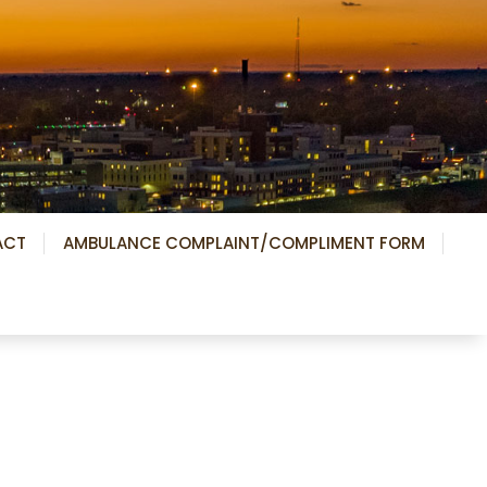
ACT
AMBULANCE COMPLAINT/COMPLIMENT FORM