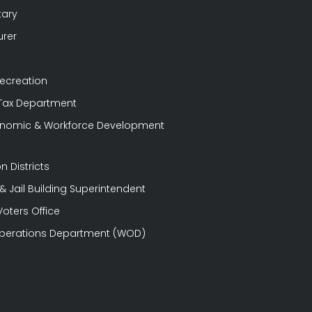
tary
urer
Recreation
 Tax Department
conomic & Workforce Development
n Districts
 Jail Building Superintendent
Voters Office
perations Department (WOD)