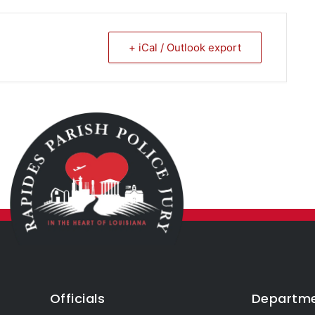
+ iCal / Outlook export
Officials
Departm