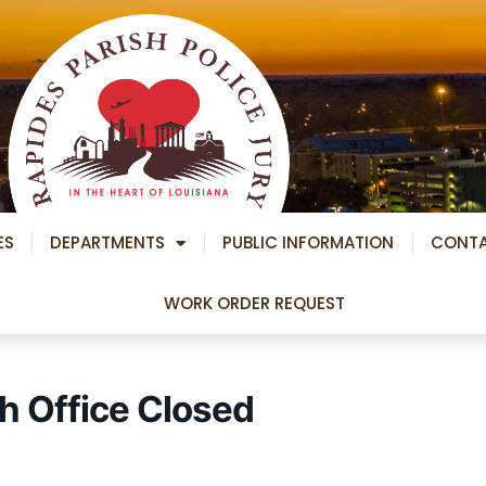
ES
DEPARTMENTS
PUBLIC INFORMATION
CONT
WORK ORDER REQUEST
h Office Closed