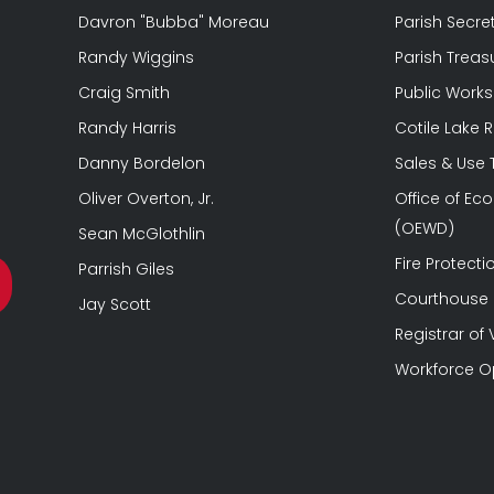
Davron "Bubba" Moreau
Parish Secre
Randy Wiggins
Parish Treas
Craig Smith
Public Works
Randy Harris
Cotile Lake 
Danny Bordelon
Sales & Use
Oliver Overton, Jr.
Office of E
(OEWD)
Sean McGlothlin
Fire Protectio
Parrish Giles
Courthouse &
Jay Scott
Registrar of 
Workforce O