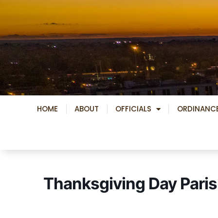
Skip
to
content
HOME
ABOUT
OFFICIALS
ORDINANC
Thanksgiving Day Paris