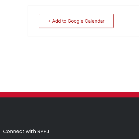
+ Add to Google Calendar
Connect with RPPJ