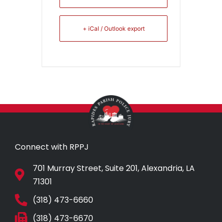
+ iCal / Outlook export
Connect with RPPJ
701 Murray Street, Suite 201, Alexandria, LA
71301
(318) 473-6660
(318) 473-6670