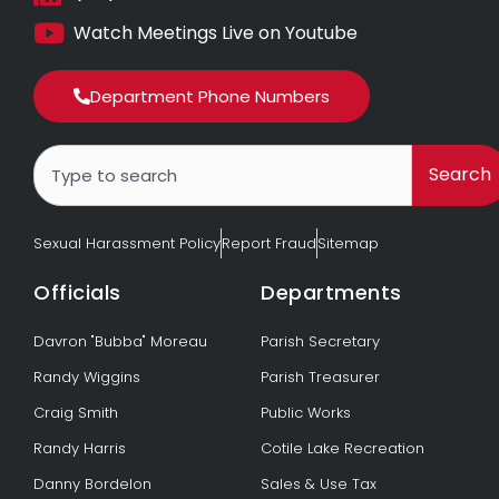
Watch Meetings Live on Youtube
Department Phone Numbers
Search
Search
Sexual Harassment Policy
Report Fraud
Sitemap
Officials
Departments
Davron "Bubba" Moreau
Parish Secretary
Randy Wiggins
Parish Treasurer
Craig Smith
Public Works
Randy Harris
Cotile Lake Recreation
Danny Bordelon
Sales & Use Tax