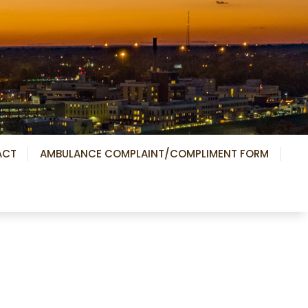
ACT
AMBULANCE COMPLAINT/COMPLIMENT FORM