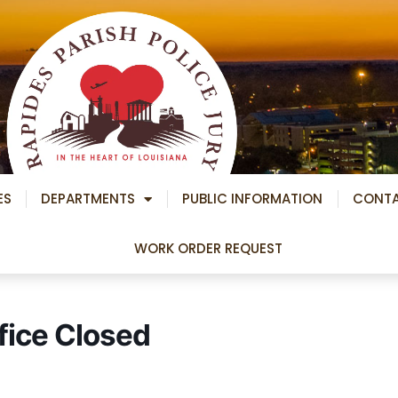
ES
DEPARTMENTS
PUBLIC INFORMATION
CONT
WORK ORDER REQUEST
fice Closed