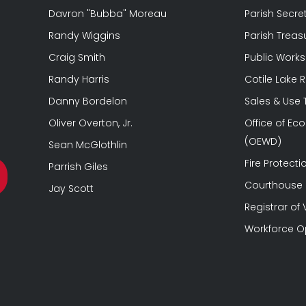
Davron "Bubba" Moreau
Parish Secre
Randy Wiggins
Parish Treas
Craig Smith
Public Works
Randy Harris
Cotile Lake 
Danny Bordelon
Sales & Use
Oliver Overton, Jr.
Office of E
(OEWD)
Sean McGlothlin
Fire Protectio
Parrish Giles
Courthouse &
Jay Scott
Registrar of 
Workforce O