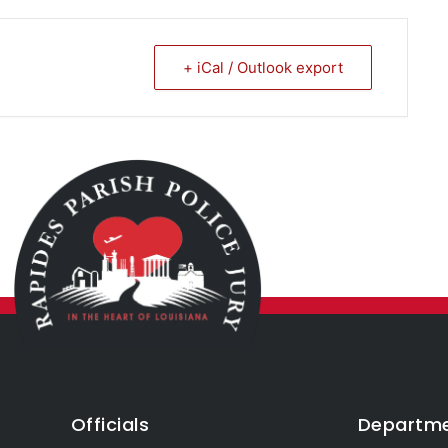
+ iCal / Outlook export
Officials
Departm