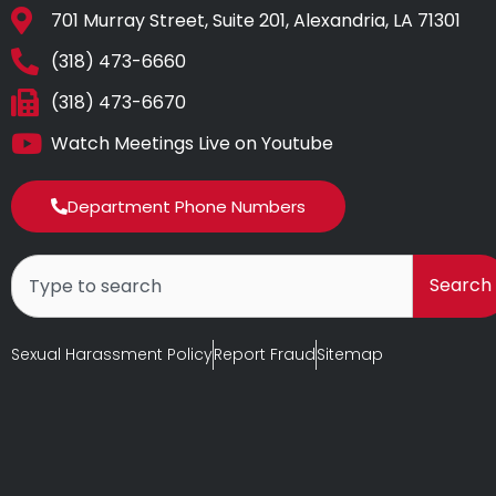
701 Murray Street, Suite 201, Alexandria, LA 71301
(318) 473-6660
(318) 473-6670
Watch Meetings Live on Youtube
Department Phone Numbers
Search
Search
Sexual Harassment Policy
Report Fraud
Sitemap