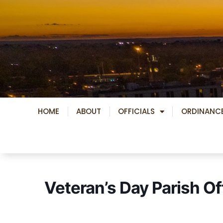
Skip
to
content
HOME
ABOUT
OFFICIALS
ORDINANC
Veteran’s Day Parish Of