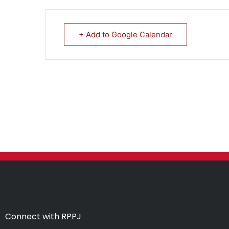
+ Add to Google Calendar
Connect with RPPJ