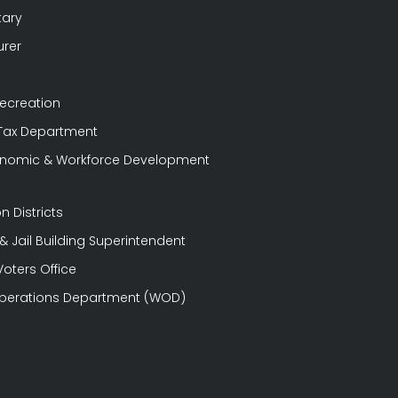
tary
urer
Recreation
 Tax Department
conomic & Workforce Development
n Districts
 Jail Building Superintendent
Voters Office
perations Department (WOD)