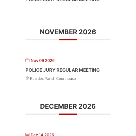
NOVEMBER 2026
Nov 09 2026
POLICE JURY REGULAR MEETING
Rapides Parish Courthouse
DECEMBER 2026
Dec 14 2026