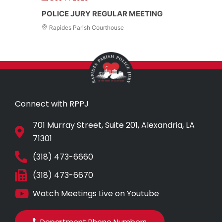
POLICE JURY REGULAR MEETING
Rapides Parish Courthouse
Connect with RPPJ
701 Murray Street, Suite 201, Alexandria, LA
71301
(318) 473-6660
(318) 473-6670
Watch Meetings Live on Youtube
Department Phone Numbers