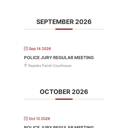
SEPTEMBER 2026
Sep 14 2026
POLICE JURY REGULAR MEETING
Rapides Parish Courthouse
OCTOBER 2026
Oct 12 2026
POLICE JURY REGULAR MEETING