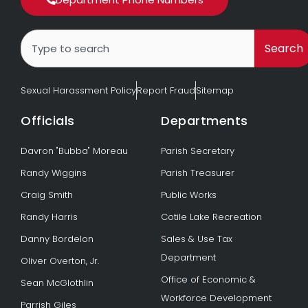
Search
Search
Sexual Harassment Policy
Report Fraud
Sitemap
Officials
Departments
Davron "Bubba" Moreau
Parish Secretary
Randy Wiggins
Parish Treasurer
Craig Smith
Public Works
Randy Harris
Cotile Lake Recreation
Danny Bordelon
Sales & Use Tax
Department
Oliver Overton, Jr.
Office of Economic &
Sean McGlothlin
Workforce Development
Parrish Giles