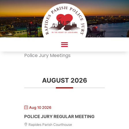
Skip
to
content
Police Jury Meetings
AMBULANCE COMPLAINT/COMPLIMENT FORM
AUGUST 2026
Aug 10 2026
POLICE JURY REGULAR MEETING
Rapides Parish Courthouse