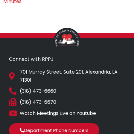
Minutes
Connect with RPPJ
701 Murray Street, Suite 201, Alexandria, LA
71301
(318) 473-6660
(318) 473-6670
Watch Meetings Live on Youtube
Department Phone Numbers