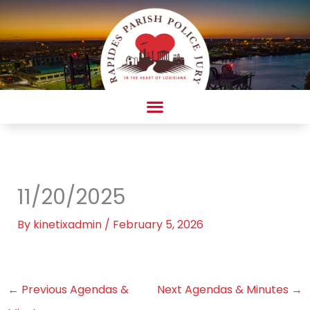
Skip
to
content
AMBULANCE COMPLAINT/COMPLIMENT FORM
11/20/2025
By
kinetixadmin
/
February 5, 2026
←
Previous Agendas &
Next Agendas & Minutes
→