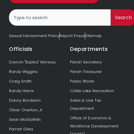
Search
Search
Sexual Harassment Policy
Report Fraud
Sitemap
Officials
Departments
Davron "Bubba" Moreau
Parish Secretary
Randy Wiggins
Parish Treasurer
Craig Smith
Public Works
Randy Harris
Cotile Lake Recreation
Danny Bordelon
Sales & Use Tax
Department
Oliver Overton, Jr.
Office of Economic &
Sean McGlothlin
Workforce Development
Parrish Giles