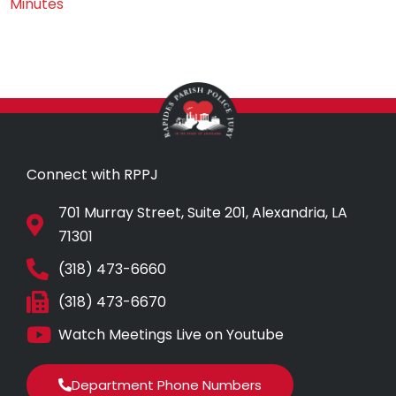
Minutes
Connect with RPPJ
701 Murray Street, Suite 201, Alexandria, LA
71301
(318) 473-6660
(318) 473-6670
Watch Meetings Live on Youtube
Department Phone Numbers