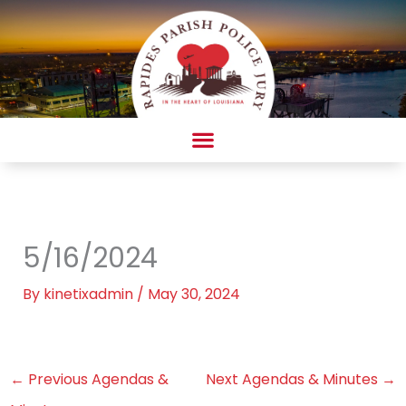
Skip
to
content
AMBULANCE COMPLAINT/COMPLIMENT FORM
5/16/2024
By
kinetixadmin
/
May 30, 2024
←
Previous Agendas &
Next Agendas & Minutes
→