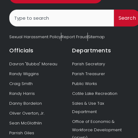
Search
Search
Sexual Harassment Policy
Report Fraud
Sitemap
Officials
Departments
Davron "Bubba" Moreau
Parish Secretary
Randy Wiggins
Parish Treasurer
Craig Smith
Public Works
Randy Harris
Cotile Lake Recreation
Danny Bordelon
Sales & Use Tax
Department
Oliver Overton, Jr.
Office of Economic &
Sean McGlothlin
Workforce Development
Parrish Giles