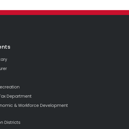
ents
tary
urer
Recreation
 Tax Department
conomic & Workforce Development
n Districts