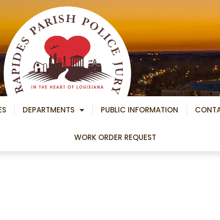
ES
DEPARTMENTS
PUBLIC INFORMATION
CONT
WORK ORDER REQUEST