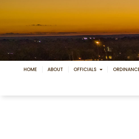
Skip
to
content
HOME
ABOUT
OFFICIALS
ORDINANC