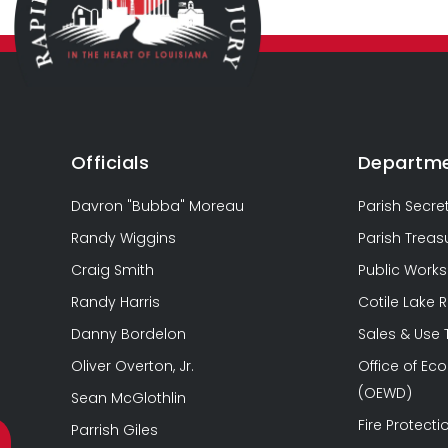
Officials
Departm
Davron "Bubba" Moreau
Parish Secre
Randy Wiggins
Parish Treas
Craig Smith
Public Works
Randy Harris
Cotile Lake 
Danny Bordelon
Sales & Use
Oliver Overton, Jr.
Office of E
(OEWD)
Sean McGlothlin
Fire Protectio
Parrish Giles