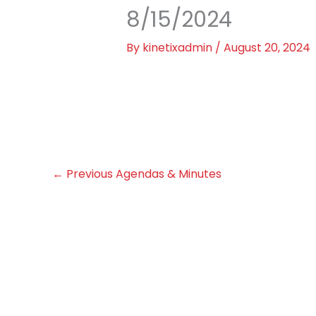
8/15/2024
By
kinetixadmin
/
August 20, 2024
←
Previous Agendas & Minutes