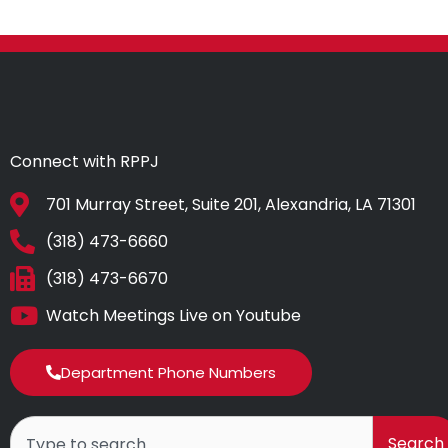
Connect with RPPJ
701 Murray Street, Suite 201, Alexandria, LA 71301
(318) 473-6660
(318) 473-6670
Watch Meetings Live on Youtube
Department Phone Numbers
Search
Search