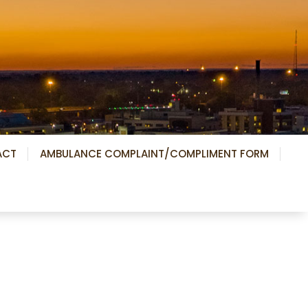
ACT
AMBULANCE COMPLAINT/COMPLIMENT FORM