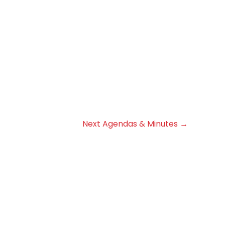
Next Agendas & Minutes
→