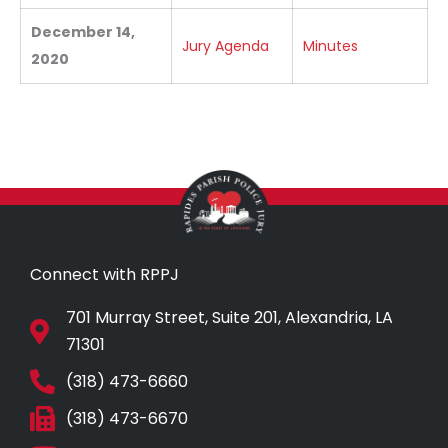
December 14,
Jury Agenda
Minutes
2020
Connect with RPPJ
701 Murray Street, Suite 201, Alexandria, LA
71301
(318) 473-6660
(318) 473-6670