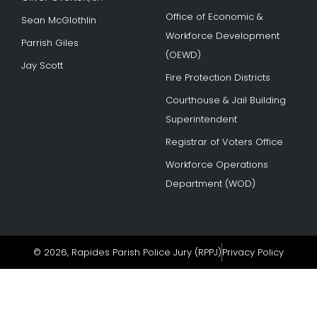
Office of Economic &
Sean McGlothlin
Workforce Development
Parrish Giles
(OEWD)
Jay Scott
Fire Protection Districts
Courthouse & Jail Building
Superintendent
Registrar of Voters Office
Workforce Operations
Department (WOD)
© 2026, Rapides Parish Police Jury (RPPJ)
Privacy Policy