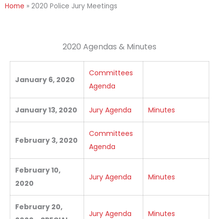
Home
»
2020 Police Jury Meetings
2020 Agendas & Minutes
Committees
January 6, 2020
Agenda
January 13, 2020
Jury Agenda
Minutes
Committees
February 3, 2020
Agenda
February 10,
Jury Agenda
Minutes
2020
February 20,
Jury Agenda
Minutes