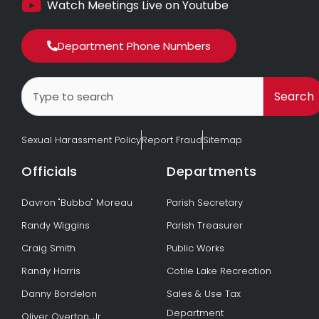
Watch Meetings Live on Youtube
Department Phone Numbers
Search
Search
Sexual Harassment Policy
Report Fraud
Sitemap
Officials
Departments
Davron "Bubba" Moreau
Parish Secretary
Randy Wiggins
Parish Treasurer
Craig Smith
Public Works
Randy Harris
Cotile Lake Recreation
Danny Bordelon
Sales & Use Tax
Department
Oliver Overton, Jr.