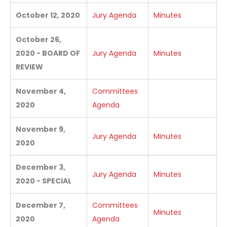
October 12, 2020
Jury Agenda
Minutes
October 26,
2020 - BOARD OF
Jury Agenda
Minutes
REVIEW
November 4,
Committees
2020
Agenda
November 9,
Jury Agenda
Minutes
2020
December 3,
Jury Agenda
Minutes
2020 - SPECIAL
December 7,
Committees
Minutes
2020
Agenda