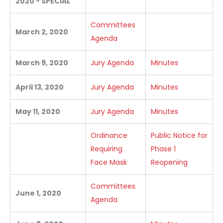
2020 - SPECIAL
Committees
March 2, 2020
Agenda
March 9, 2020
Jury Agenda
Minutes
April 13, 2020
Jury Agenda
Minutes
May 11, 2020
Jury Agenda
Minutes
Ordinance
Public Notice for
Requiring
Phase 1
Face Mask
Reopening
Committees
June 1, 2020
Agenda