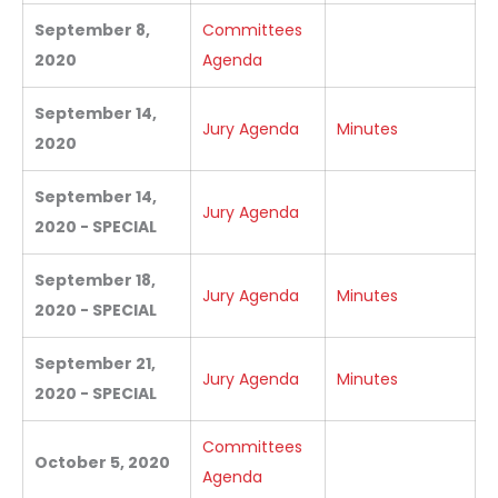
September 8,
Committees
2020
Agenda
September 14,
Jury Agenda
Minutes
2020
September 14,
Jury Agenda
2020 - SPECIAL
September 18,
Jury Agenda
Minutes
2020 - SPECIAL
September 21,
Jury Agenda
Minutes
2020 - SPECIAL
Committees
October 5, 2020
Agenda