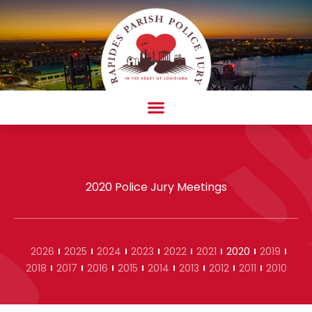
Skip
to
content
AMBULANCE COMPLAINT/COMPLIMENT FORM
2020 Police Jury Meetings
2026
2025
2024
2023
2022
2021
2020
2019
2018
2017
2016
2015
2014
2013
2012
2011
2010