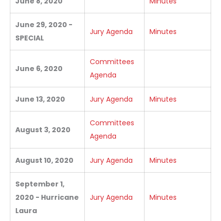
June 8, 2020
Minutes
June 29, 2020 -
Jury Agenda
Minutes
SPECIAL
Committees
June 6, 2020
Agenda
June 13, 2020
Jury Agenda
Minutes
Committees
August 3, 2020
Agenda
August 10, 2020
Jury Agenda
Minutes
September 1,
2020 - Hurricane
Jury Agenda
Minutes
Laura