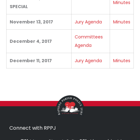
Minutes
SPECIAL
November 13, 2017
Jury Agenda
Minutes
Committees
December 4, 2017
Agenda
December 11, 2017
Jury Agenda
Minutes
Connect with RPPJ