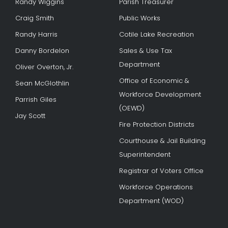
Randy Wiggins
Parish Treasurer
Craig Smith
Public Works
Randy Harris
Cotile Lake Recreation
Danny Bordelon
Sales & Use Tax
Department
Oliver Overton, Jr.
Office of Economic &
Sean McGlothlin
Workforce Development
Parrish Giles
(OEWD)
Jay Scott
Fire Protection Districts
Courthouse & Jail Building
Superintendent
Registrar of Voters Office
Workforce Operations
Department (WOD)