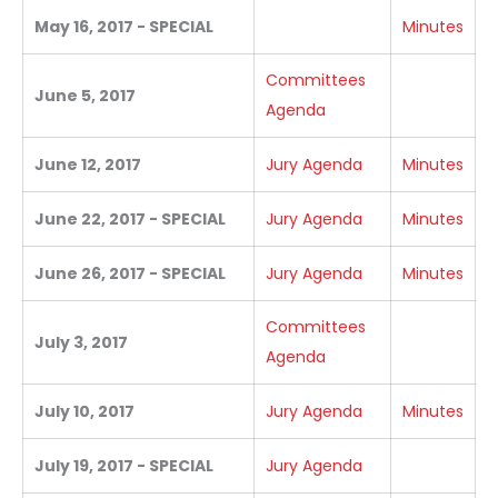
May 16, 2017 - SPECIAL
Minutes
Committees
June 5, 2017
Agenda
June 12, 2017
Jury Agenda
Minutes
June 22, 2017 - SPECIAL
Jury Agenda
Minutes
June 26, 2017 - SPECIAL
Jury Agenda
Minutes
Committees
July 3, 2017
Agenda
July 10, 2017
Jury Agenda
Minutes
July 19, 2017 - SPECIAL
Jury Agenda