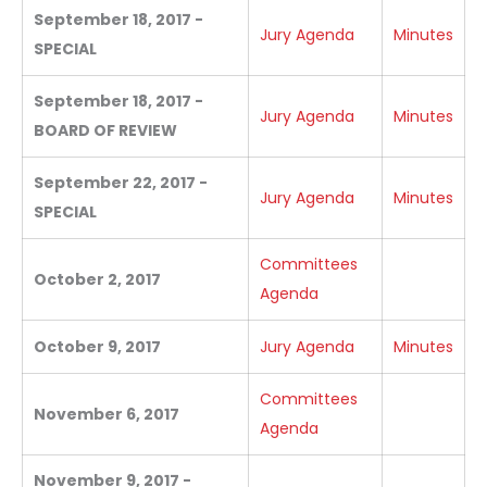
September 18, 2017 -
Jury Agenda
Minutes
SPECIAL
September 18, 2017 -
Jury Agenda
Minutes
BOARD OF REVIEW
September 22, 2017 -
Jury Agenda
Minutes
SPECIAL
Committees
October 2, 2017
Agenda
October 9, 2017
Jury Agenda
Minutes
Committees
November 6, 2017
Agenda
November 9, 2017 -