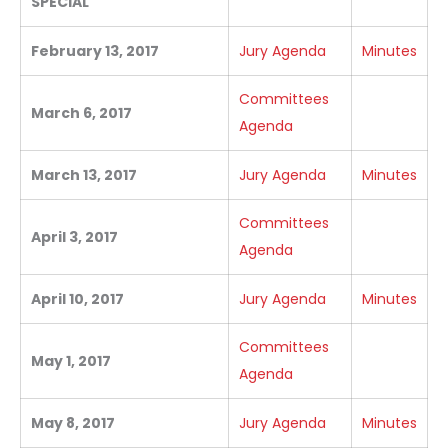
SPECIAL
February 13, 2017
Jury Agenda
Minutes
Committees
March 6, 2017
Agenda
March 13, 2017
Jury Agenda
Minutes
Committees
April 3, 2017
Agenda
April 10, 2017
Jury Agenda
Minutes
Committees
May 1, 2017
Agenda
May 8, 2017
Jury Agenda
Minutes