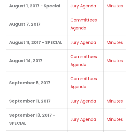
August 1, 2017 - Special
Jury Agenda
Minutes
Committees
August 7, 2017
Agenda
August 11, 2017 - SPECIAL
Jury Agenda
Minutes
Committees
August 14, 2017
Minutes
Agenda
Committees
September 5, 2017
Agenda
September 11, 2017
Jury Agenda
Minutes
September 13, 2017 -
Jury Agenda
Minutes
SPECIAL