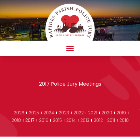
Skip
to
content
AMBULANCE COMPLAINT/COMPLIMENT FORM
2017 Police Jury Meetings
2026
2025
2024
2023
2022
2021
2020
2019
2018
2017
2016
2015
2014
2013
2012
2011
2010