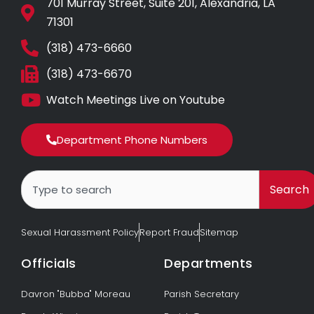
701 Murray Street, Suite 201, Alexandria, LA
71301
(318) 473-6660
(318) 473-6670
Watch Meetings Live on Youtube
Department Phone Numbers
Search
Search
Sexual Harassment Policy
Report Fraud
Sitemap
Officials
Departments
Davron "Bubba" Moreau
Parish Secretary