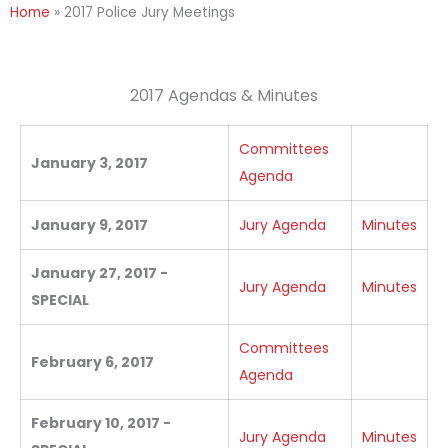
Home
»
2017 Police Jury Meetings
2017 Agendas & Minutes
Committees
January 3, 2017
Agenda
January 9, 2017
Jury Agenda
Minutes
January 27, 2017 -
Jury Agenda
Minutes
SPECIAL
Committees
February 6, 2017
Agenda
February 10, 2017 -
Jury Agenda
Minutes