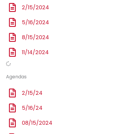
2/15/2024
5/16/2024
8/15/2024
11/14/2024
Agendas
2/15/24
5/16/24
08/15/2024