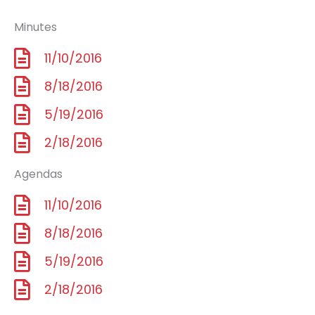
Minutes
11/10/2016
8/18/2016
5/19/2016
2/18/2016
Agendas
11/10/2016
8/18/2016
5/19/2016
2/18/2016