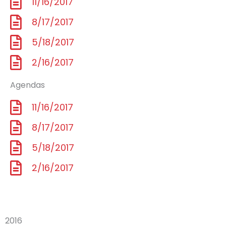
11/16/2017
8/17/2017
5/18/2017
2/16/2017
Agendas
11/16/2017
8/17/2017
5/18/2017
2/16/2017
2016