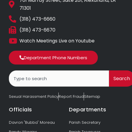
701 Murray Street, Suite 201, Alexandria, LA
71301
(318) 473-6660
(318) 473-6670
Watch Meetings Live on Youtube
Department Phone Numbers
Search
Search
Sexual Harassment Policy
Report Fraud
Sitemap
Officials
Departments
Davron "Bubba" Moreau
Parish Secretary
Randy Wiggins
Parish Treasurer