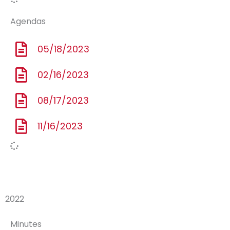
Agendas
05/18/2023
02/16/2023
08/17/2023
11/16/2023
2022
Minutes