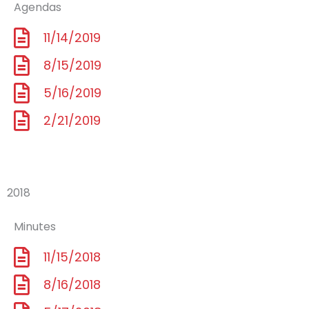
Agendas
11/14/2019
8/15/2019
5/16/2019
2/21/2019
2018
Minutes
11/15/2018
8/16/2018