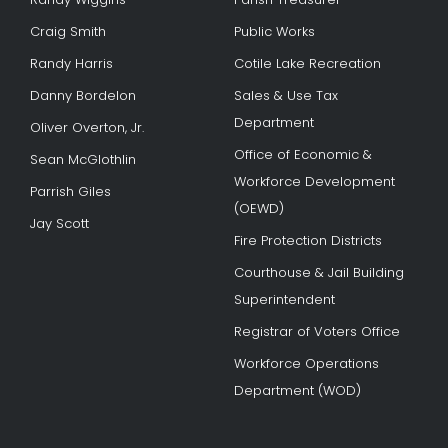
Craig Smith
Public Works
Randy Harris
Cotile Lake Recreation
Danny Bordelon
Sales & Use Tax
Department
Oliver Overton, Jr.
Office of Economic &
Sean McGlothlin
Workforce Development
Parrish Giles
(OEWD)
Jay Scott
Fire Protection Districts
Courthouse & Jail Building
Superintendent
Registrar of Voters Office
Workforce Operations
Department (WOD)