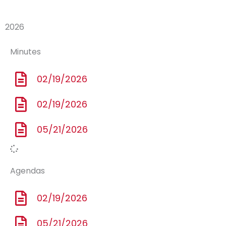
2026
Minutes
02/19/2026
02/19/2026
05/21/2026
Agendas
02/19/2026
05/21/2026