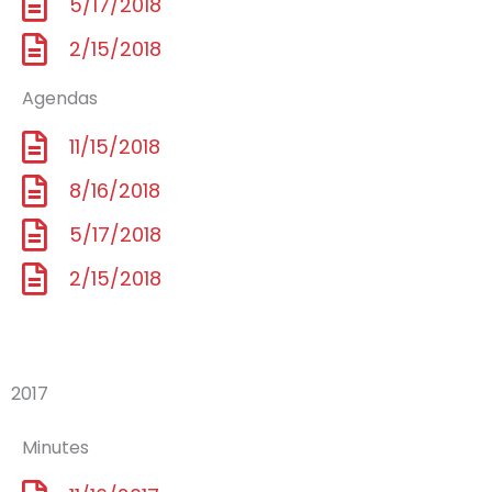
5/17/2018
2/15/2018
Agendas
11/15/2018
8/16/2018
5/17/2018
2/15/2018
2017
Minutes