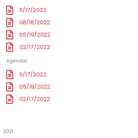
11/17/2022
08/18/2022
05/19/2022
02/17/2022
Agendas
11/17/2022
05/19/2022
02/17/2022
2021