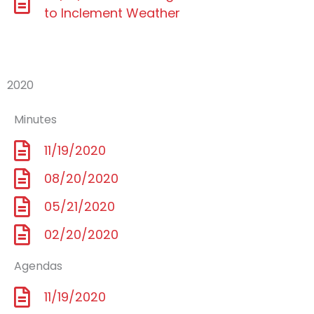
to Inclement Weather
2020
Minutes
11/19/2020
08/20/2020
05/21/2020
02/20/2020
Agendas
11/19/2020