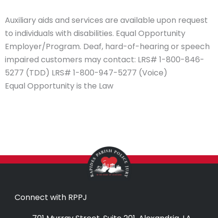
Auxiliary aids and services are available upon request
to individuals with disabilities. Equal Opportunity
Employer/Program. Deaf, hard-of-hearing or speech
impaired customers may contact: LRS# 1-800-846-
5277 (TDD) LRS# 1-800-947-5277 (Voice)
Equal Opportunity is the Law
Connect with RPPJ