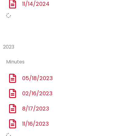
11/14/2024
2023
Minutes
05/18/2023
02/16/2023
8/17/2023
11/16/2023