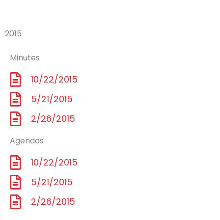
2015
Minutes
10/22/2015
5/21/2015
2/26/2015
Agendas
10/22/2015
5/21/2015
2/26/2015