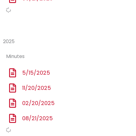
2025
Minutes
5/15/2025
11/20/2025
02/20/2025
08/21/2025