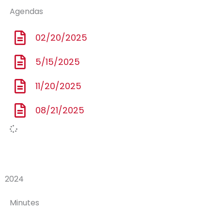
Agendas
02/20/2025
5/15/2025
11/20/2025
08/21/2025
2024
Minutes