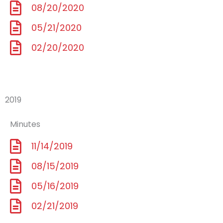
08/20/2020
05/21/2020
02/20/2020
2019
Minutes
11/14/2019
08/15/2019
05/16/2019
02/21/2019