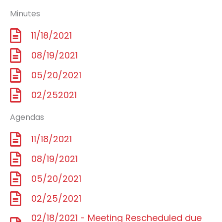
Minutes
11/18/2021
08/19/2021
05/20/2021
02/252021
Agendas
11/18/2021
08/19/2021
05/20/2021
02/25/2021
02/18/2021 - Meeting Rescheduled due